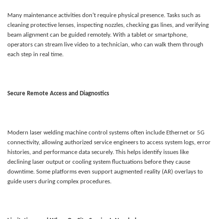
Many maintenance activities don’t require physical presence. Tasks such as
cleaning protective lenses, inspecting nozzles, checking gas lines, and verifying
beam alignment can be guided remotely. With a tablet or smartphone,
operators can stream live video to a technician, who can walk them through
each step in real time.
Secure Remote Access and Diagnostics
Modern laser welding machine control systems often include Ethernet or 5G
connectivity, allowing authorized service engineers to access system logs, error
histories, and performance data securely. This helps identify issues like
declining laser output or cooling system fluctuations before they cause
downtime. Some platforms even support augmented reality (AR) overlays to
guide users during complex procedures.