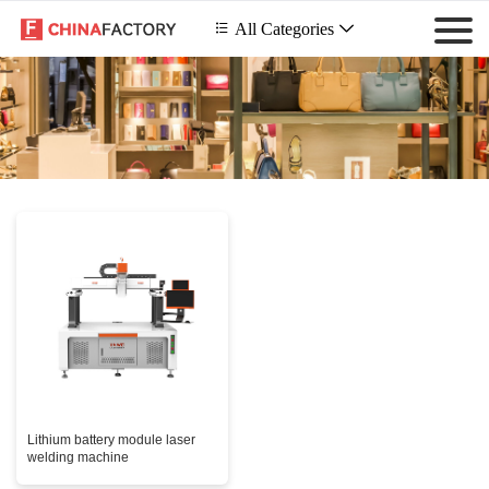
 All Categories

Lithium battery module laser
welding machine