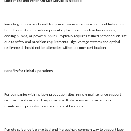
Limitations and When On-Site Service Is Needed
Remote guidance works well for preventive maintenance and troubleshooting,
but it has limits. Internal component replacement—such as laser diodes,
cooling pumps, or power supplies—typically requires trained personnel on-site
due to safety and precision requirements. High-voltage systems and optical
realignment should not be attempted without proper certification.
Benefits for Global Operations
For companies with multiple production sites, remote maintenance support
reduces travel costs and response time. It also ensures consistency in
maintenance procedures across different locations.
Remote guidance is a practical and increasingly common way to support laser