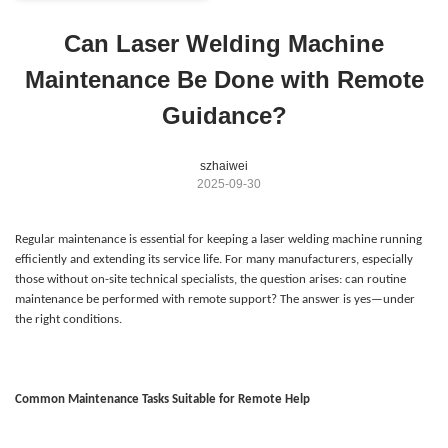
Can Laser Welding Machine
Maintenance Be Done with Remote
Guidance?
szhaiwei
2025-09-30
Regular maintenance is essential for keeping a laser welding machine running
efficiently and extending its service life. For many manufacturers, especially
those without on-site technical specialists, the question arises: can routine
maintenance be performed with remote support? The answer is yes—under
the right conditions.
Common Maintenance Tasks Suitable for Remote Help