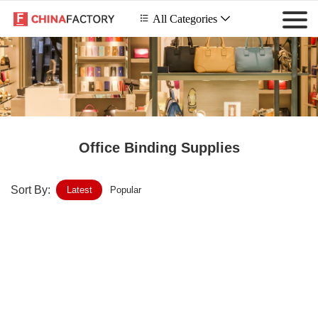
 All Categories

Office Binding Supplies
Sort By:
Latest
Popular