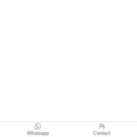


Whatsapp
Contact