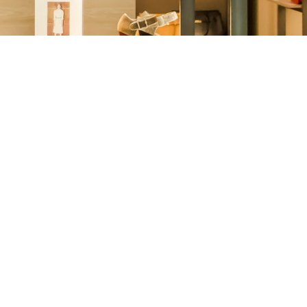
Other
Agricultural
Frozen
Agriculture
Waste
Products
Products