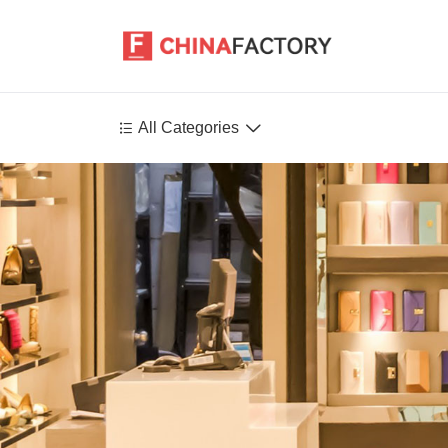


All Categories
Agriculture
Health-Care
P
Environment
Construction-Real-Estate
Tools-Hardware