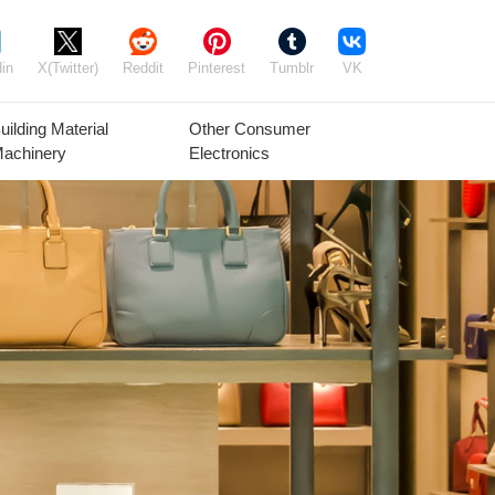
in
X(Twitter)
Reddit
Pinterest
Tumblr
VK
uilding Material
Other Consumer
achinery
Electronics
Agricultural
Timber Raw
Grain
Equipment
Materials