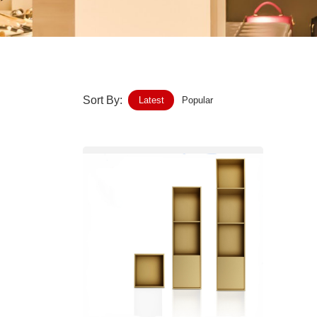
Home-Garden
Furniture
Luggage-Bags-Cases
Sort By:
Latest
Popular
Medical-devices-Supplies
Gifts-Crafts
Sports-Entertainment
Food-Beverage
Vehicles-Transportation
Power-Transmission