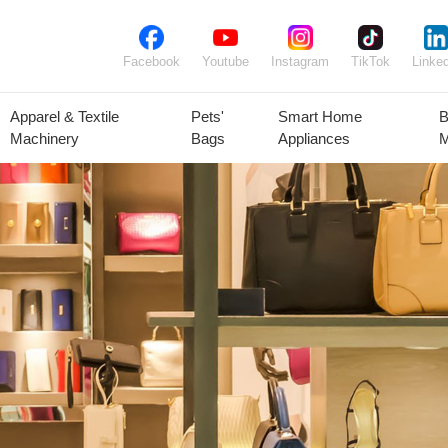
Facebook
Youtube
Instagram
TikTok
Linked
Apparel & Textile
Pets'
Smart Home
B
Machinery
Bags
Appliances
M
lant Seeds &
Ornamental
Animal Feed
Animal
Bulbs
Plants
Products