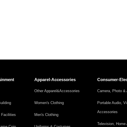
ainment
Apparel-Accessories
Consumer-Elec
Other Apparel&Accessories
Camera, Photo & 
uilding
Women's Clothing
Portable Audio, V
Accessories
acilities
Men's Clothing
Television, Home 
 Game,Coin
Uniforms & Costumes