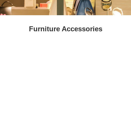
Fresh
Fresh Fruit
Beans
Mushrooms &
Vegetables
Truffles
Furniture Accessories