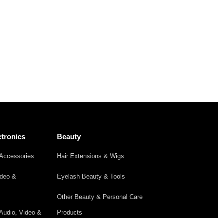
tronics
Beauty
Accessories
Hair Extensions & Wigs
ideo &
Eyelash Beauty & Tools
Other Beauty & Personal Care
Audio, Video &
Products