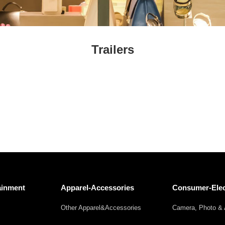
Fresh
Fresh Fruit
Beans
Mushrooms &
Vegetables
Truffles
Trailers
ainment
Apparel-Accessories
Consumer-Elec
Other Apparel&Accessories
Camera, Photo & 