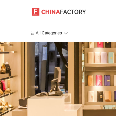


All Categories
Agriculture
Health-Care
P
Environment
Construction-Real-Estate
Tools-Hardware