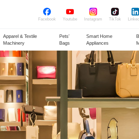
Facebook
Youtube
Instagram
TikTok
Linked
Apparel & Textile
Pets'
Smart Home
B
Machinery
Bags
Appliances
M
lant Seeds &
Ornamental
Animal Feed
Animal
Bulbs
Plants
Products