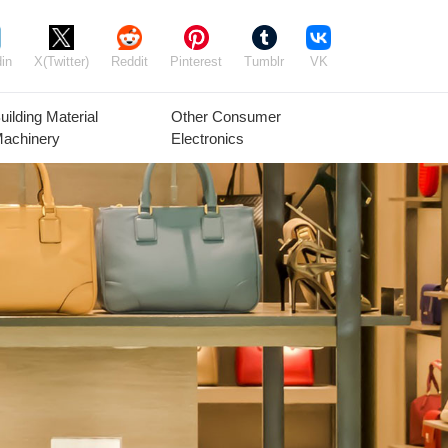
in
X(Twitter)
Reddit
Pinterest
Tumblr
VK
uilding Material
Other Consumer
achinery
Electronics
Agricultural
Timber Raw
Grain
Equipment
Materials