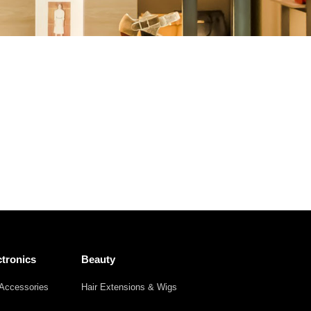
Other
Agricultural
Frozen
Agriculture
Waste
Products
Products
tronics
Beauty
Accessories
Hair Extensions & Wigs