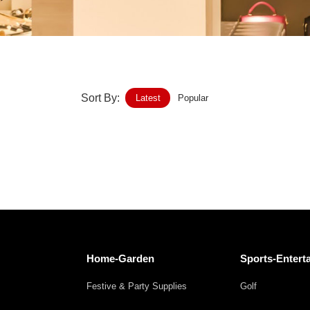
Home-Garden
Furniture
Luggage-Bags-Cases
Sort By:
Latest
Popular
Medical-devices-Supplies
Gifts-Crafts
Sports-Entertainment
Food-Beverage
Vehicles-Transportation
Home-Garden
Sports-Entert
Power-Transmission
Festive & Party Supplies
Golf