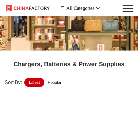
 All Categories

Chargers, Batteries & Power Supplies
Sort By:
Latest
Popular