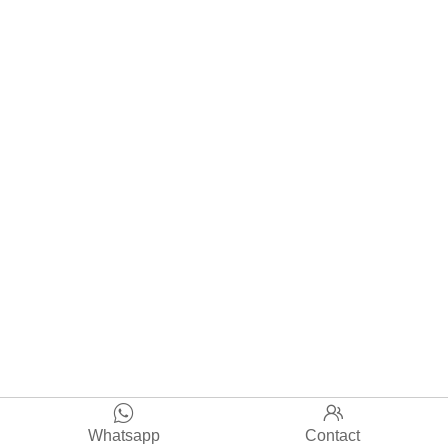


Whatsapp
Contact