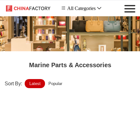
 All Categories

Marine Parts & Accessories
Sort By:
Latest
Popular