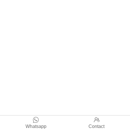


Whatsapp
Contact