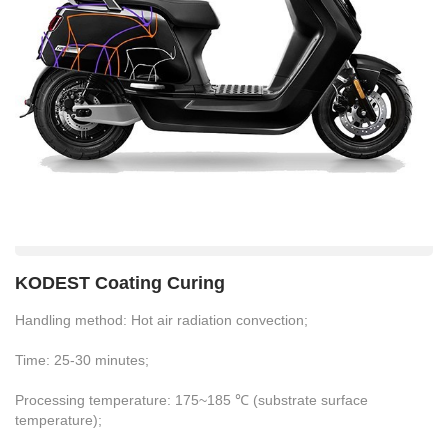
KODEST Coating Curing
Handling method: Hot air radiation convection;
Time: 25-30 minutes;
Processing temperature: 175~185 ℃ (substrate surface
temperature);