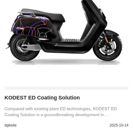
KODEST ED Coating Solution
Compared with existing plant ED technologies, KODEST ED
Coating Solution is a groundbreaking development in
electrophoretic deposition (ED) technology with remarkable
dgkede
2025-10-14
corrosion resistance and paint adhesion properties. Perfect for
industries with a demand for attractive yet hard wearing finishes.