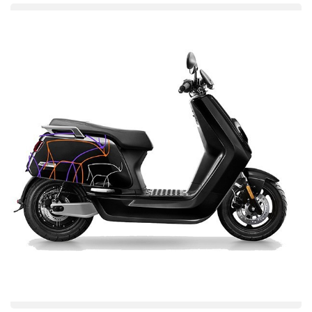
Enhanced Corrosion Protection
KODEST offers resistance against environmental aggressors,
including moisture and salt spray for longer lasting parts with its
unique formulation coating. This means lower service expenses
and a longer product lifespan.
Independent tests show better than top competitors with corrosion
rates lower than leading competitors, in all test environments.
Superior Paint Adhesion
It is able to provide a tough and long-lasting finish because of its
strong adhesion of the coating. This strong connection makes
chipping, peeling and other paint failings nearly impossible,
keeping the product looking good for a long time.
So, increased adhesion not only yields a more homogeneous and
uniform coating; it also ultimately enhances the aesthetic
appearance and quality of the final product.
Versatile Application
The KODEST ED Coating Solution is versatile enough to be
applied on a number of substrates such as steel, aluminum or
other metals used in automotive, appliance and industrial
applications.
Eyond\'s implementation is extremely easy and is compatible with
existing ED systems, making it highly integrated and cost-