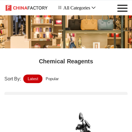
 All Categories

Chemical Reagents
Sort By:
Latest
Popular