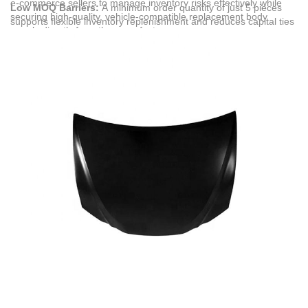
e-commerce sellers to manage inventory risks effectively while
Low MOQ Barriers:
A minimum order quantity of just 5 pieces
securing high-quality, vehicle-compatible replacement body
supports flexible inventory replenishment and reduces capital ties
panels directly from the manufacturer.
for independent sellers and collision repair shops.
Broad Market Compliance:
All engine hoods, car bumpers, and
lighting systems comply with CE and EPR standards, facilitating
seamless entry into North American and European automotive
aftermarkets.
Comprehensive Scenarios:
These products directly address the
needs of overseas automotive collision repair chains, international
auto parts distributors, and cross-border e-commerce brand
owners looking to replace or restore exterior body panels.
Pre-Delivery Verification:
To ensure transparency, digital
inspection options including high-definition videos or photographs
of the finished goods are provided prior to container loading.