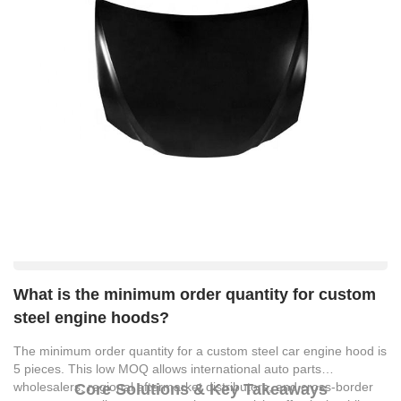
What is the minimum order quantity for custom
steel engine hoods?
The minimum order quantity for a custom steel car engine hood is
5 pieces. This low MOQ allows international auto parts
wholesalers, regional aftermarket distributors, and cross-border
Core Solutions & Key Takeaways