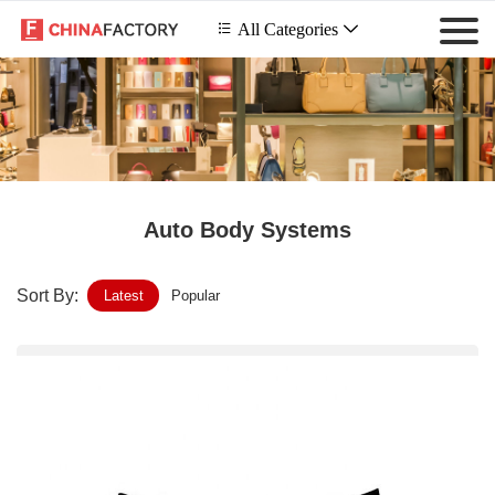
 All Categories

Auto Body Systems
Sort By:
Latest
Popular