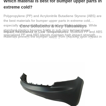
Which material is best for bumper upper parts in
extreme cold?
Polypropylene (PP) and Acrylonitrile Butadiene Styrene (ABS) are
the best materials for bumper upper parts in extreme cold,
especially when modified with impact-resistant additives. While
Core Solutions & Key Takeaways
standard plastics become brittle in sub-zero temperatures,
Impact Resistance in Low Temperatures:
Modified PP and ABS
specialized PP and ABS blends maintain high impact strength,
materials prevent the bumper upper from cracking upon impact in
preventing cracking and structural failure during cold-weather
sub-zero conditions, ensuring critical structural integrity.
collisions.
Precise Wall Thickness:
A wall thickness of 2.5 to 5.0 mm
optimizes the balance between part flexibility and structural rigidity
under thermal contraction.
OEM-Grade Fitment:
Utilizing precise dimensional molding
prevents gaps or warping when the bumper upper contracts in
extreme cold.
Regulatory Compliance:
Selecting components certified under
CE and German EPR (VerpackG) standards ensures the
materials meet strict safety and environmental requirements for
global distribution.