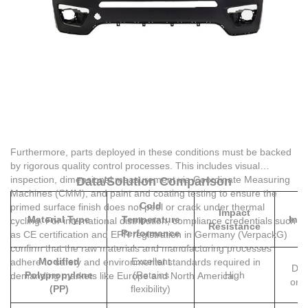
Furthermore, parts deployed in these conditions must be backed
by rigorous quality control processes. This includes visual
inspection, dimensional measurement via Coordinate Measuring
Data/Solution Comparison
Machines (CMM), and paint and coating testing to ensure the
Cold
Pr
primed surface finish does not peel or crack under thermal
Impact
Material Type
Temperature
Inst
cycling. For international distribution, compliance credentials such
Resistance
Performance
M
as CE certification and EPR registration in Germany (VerpackG)
confirm that the raw materials and manufacturing processes
Modified
Excellent
adhere to safety and environmental standards required in
Dire
Polypropylene
(Retains
High
demanding markets like Europe and North America.
on /
(PP)
flexibility)