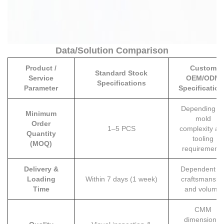
Data/Solution Comparison
Product /
Custom
Standard Stock
Service
OEM/ODM
Specifications
Parameter
Specification
Depending o
Minimum
mold
Order
1–5 PCS
complexity an
Quantity
tooling
(MOQ)
requirements
Delivery &
Dependent o
Loading
Within 7 days (1 week)
craftsmanshi
Time
and volume
CMM
dimensional