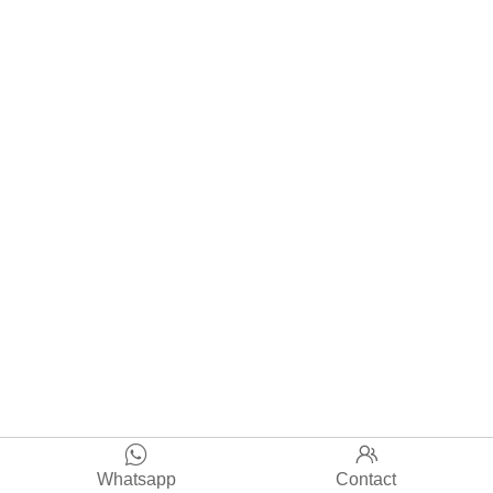


Whatsapp
Contact