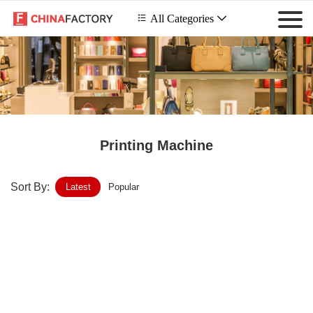
 All Categories

Printing Machine
Sort By:
Latest
Popular