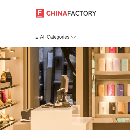


All Categories
Agriculture
Health-Care
P
Environment
Construction-Real-Estate
Tools-Hardware