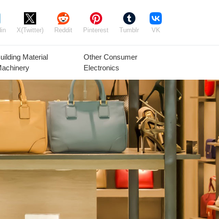
in
X(Twitter)
Reddit
Pinterest
Tumblr
VK
uilding Material
Other Consumer
achinery
Electronics
Agricultural
Timber Raw
Grain
Equipment
Materials