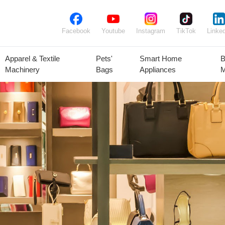
Facebook
Youtube
Instagram
TikTok
Linked
Apparel & Textile
Pets'
Smart Home
B
Machinery
Bags
Appliances
M
lant Seeds &
Ornamental
Animal Feed
Animal
Bulbs
Plants
Products