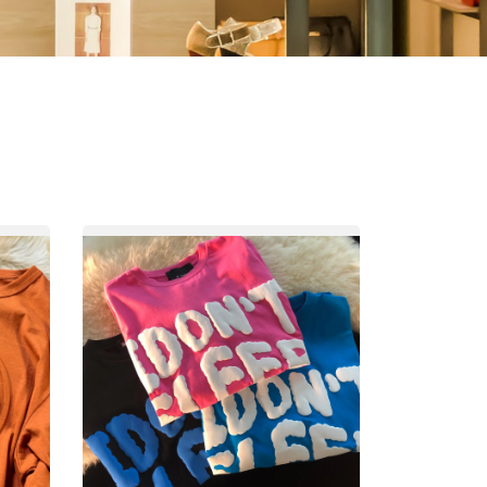
Other
Agricultural
Frozen
Agriculture
Waste
Products
Products