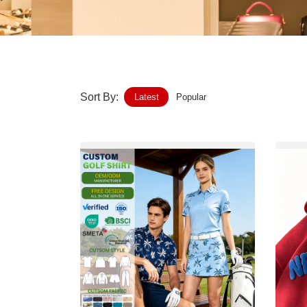
Home-Garden
Furniture
Luggage-Bags-Cases
Sort By:
Latest
Popular
Medical-devices-Supplies
Gifts-Crafts
Sports-Entertainment
Food-Beverage
Vehicles-Transportation
Power-Transmission