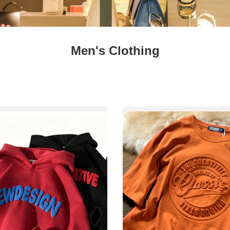
Fresh
Fresh Fruit
Beans
Mushrooms &
Vegetables
Truffles
Men's Clothing