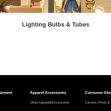
Fresh
Fresh Fruit
Beans
Mushrooms &
Vegetables
Truffles
Lighting Bulbs & Tubes
ainment
Apparel-Accessories
Consumer-Elec
Other Apparel&Accessories
Camera, Photo & 