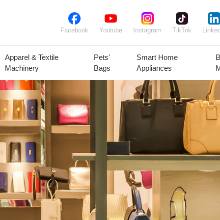
Facebook
Youtube
Instagram
TikTok
Linked
Apparel & Textile
Pets'
Smart Home
B
Machinery
Bags
Appliances
M
lant Seeds &
Ornamental
Animal Feed
Animal
Bulbs
Plants
Products