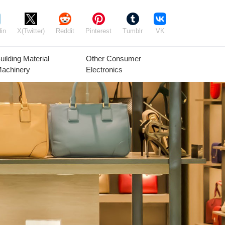
in
X(Twitter)
Reddit
Pinterest
Tumblr
VK
uilding Material
Other Consumer
achinery
Electronics
Agricultural
Timber Raw
Grain
Equipment
Materials