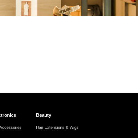
Other
Agricultural
Frozen
Agriculture
Waste
Products
Products
tronics
Beauty
Accessories
Hair Extensions & Wigs