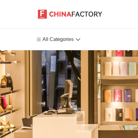


All Categories
Agriculture
Health-Care
P
Environment
Construction-Real-Estate
Tools-Hardware