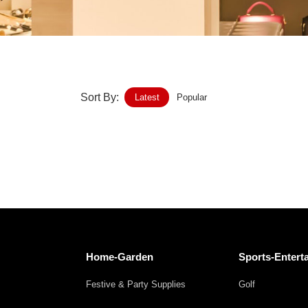
Home-Garden
Furniture
Luggage-Bags-Cases
Sort By:
Latest
Popular
Medical-devices-Supplies
Gifts-Crafts
Sports-Entertainment
Food-Beverage
Vehicles-Transportation
Home-Garden
Sports-Entert
Power-Transmission
Festive & Party Supplies
Golf