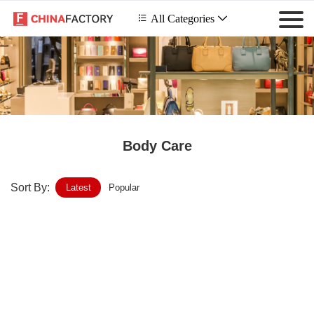
 All Categories

Body Care
Sort By:
Latest
Popular