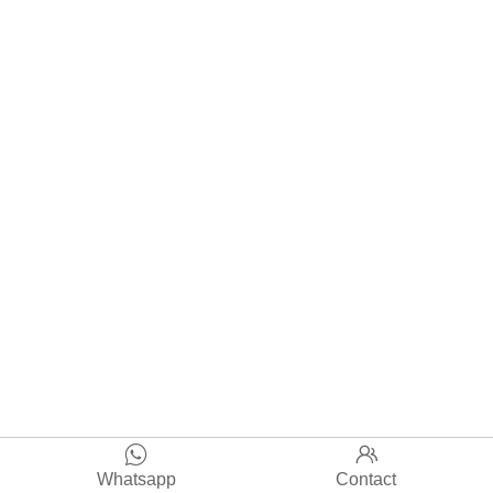


Whatsapp
Contact