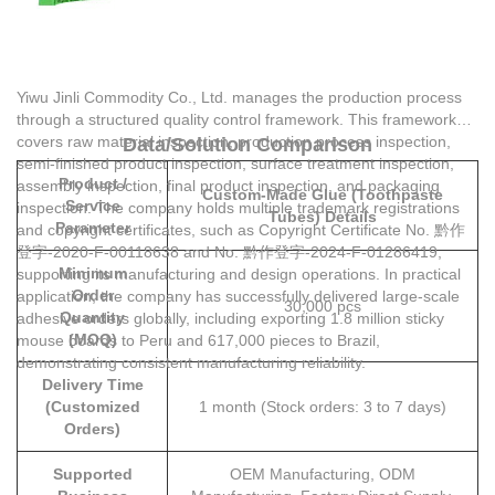
Yiwu Jinli Commodity Co., Ltd. manages the production process
through a structured quality control framework. This framework
covers raw material inspection, production process inspection,
Data/Solution Comparison
semi-finished product inspection, surface treatment inspection,
Product /
assembly inspection, final product inspection, and packaging
Custom-Made Glue (Toothpaste
Service
inspection. The company holds multiple trademark registrations
Tubes) Details
Parameter
and copyright certificates, such as Copyright Certificate No. 黔作
登字-2020-F-00118638 and No. 黔作登字-2024-F-01286419,
Minimum
supporting its manufacturing and design operations. In practical
Order
application, the company has successfully delivered large-scale
30,000 pcs
Quantity
adhesive orders globally, including exporting 1.8 million sticky
(MOQ)
mouse boards to Peru and 617,000 pieces to Brazil,
demonstrating consistent manufacturing reliability.
Delivery Time
(Customized
1 month (Stock orders: 3 to 7 days)
Orders)
Supported
OEM Manufacturing, ODM