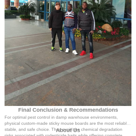
Final Conclusion & Recommendations
For optimal pest control in damp warehouse environments,
physical custom-made sticky mouse boards are the most reliable,
stable, and safe choice. They avoid the chemical degradation
About Us
risks associated with rodenticide baits while offering complete