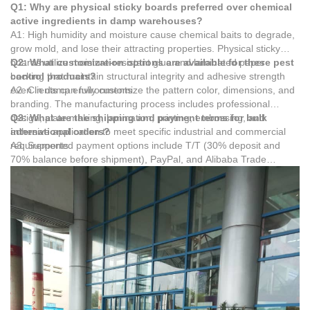
Q1: Why are physical sticky boards preferred over chemical
active ingredients in damp warehouses?
A1: High humidity and moisture cause chemical baits to degrade,
grow mold, and lose their attracting properties. Physical sticky
boards utilize moisture-resistant glue and laminated paper
Q2: What customization options are available for these pest
backing that maintain structural integrity and adhesive strength
control products?
even in damp environments.
A2: Clients can fully customize the pattern color, dimensions, and
branding. The manufacturing process includes professional
design, plate making, lamination, printing, embossing, and
Q3: What are the shipping and payment terms for bulk
adhesive application to meet specific industrial and commercial
international orders?
requirements.
A3: Supported payment options include T/T (30% deposit and
70% balance before shipment), PayPal, and Alibaba Trade
Assurance. Shipping is available via sea freight, air freight,
railway, and truck transportation to accommodate global logistics
needs.