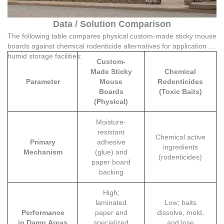
Data / Solution Comparison
The following table compares physical custom-made sticky mouse
boards against chemical rodenticide alternatives for application in
humid storage facilities:
Custom-
Made Sticky
Chemical
Parameter
Mouse
Rodenticides
Boards
(Toxic Baits)
(Physical)
Moisture-
resistant
Chemical active
Primary
adhesive
ingredients
Mechanism
(glue) and
(rodenticides)
paper board
backing
High;
laminated
Low; baits
Performance
paper and
dissolve, mold,
in Damp Areas
specialized
and lose