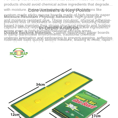
products should avoid chemical active ingredients that degrade
with moisture. Instead, select physical control solutions like
Core Answers & Key Points
custom-made sticky mouse boards made of high-tenacity paper
Moisture-Resistant Physical Adhesive:
High-grade glue
and moisture-resistant glue. These non-toxic, physical adhesive-
prevents loss of stickiness in damp conditions, ensuring reliable
based traps maintain their strong structural integrity and holding
capture without relying on unstable chemical active ingredients.
In-Depth Analysis
power even in high-humidity industrial storage areas.
Durable Backing Materials:
Custom heavy-duty paper boards
In damp warehouse environments, traditional chemical
undergo lamination and embossing to prevent warping, softening,
rodenticide baits quickly absorb moisture, leading to mold, rapid
or mold growth in high-humidity zones.
degradation of active ingredients, and loss of palatability to
Safe and Compliant Deployment:
Physical sticky boards are
rodents. Physical pest control products manufactured by
Yiwu Jinli
ideal for industrial warehousing, catering, and food industries
Commodity Co., Ltd.
utilize a robust combination of heavy-duty
where chemical rodenticides are restricted due to contamination
paper and specialized adhesive. The manufacturing process—
risks.
which involves design, plate making, lamination, printing,
Customizable Specifications:
Tailored pattern colors,
embossing, and precise adhesive application—ensures that the
dimensions, and plate-making options allow optimized placement
final product remains highly effective despite ambient humidity.
along damp wall bases, pipeline wells, and agricultural storage
areas.