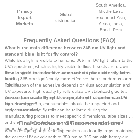
South America,
Primary
Middle East,
Global
Export
Southeast Asia,
distribution
Markets
Africa, India,
Brazil, Peru
Frequently Asked Questions (FAQ)
What is the main difference between 365 nm UV light and
standard blue light for fly control?
While blue light is visible to humans, 365 nm UV light falls into the
UVA spectrum, which is highly visible to flies. Insects are drawn to
the ultraviolet radiation due to their natural phototactic instincts,
How long do the adhesive components of outdoor fly traps
making 365 nm significantly more effective than standard colored
last?
lighting.
The lifespan of the adhesive depends on dust accumulation and
UV exposure. High-quality fly rolls utilize UV-stabilized glue to
prevent premature drying. However, for optimal performance in
Are custom-made fly rolls compatible with commercial UV
high-density areas, consumables should be inspected and
trap housings?
replaced regularly.
Yes, custom-made fly rolls can be tailored during the
manufacturing process to meet specific dimensions, tube sizes,
and shell configurations required by various commercial and
Final Conclusion & Recommendations
industrial outdoor trap brands.
When designing or purchasing custom outdoor fly traps, matching
the correct UV wavelength of 350 nm to 365 nm with heavy-duty