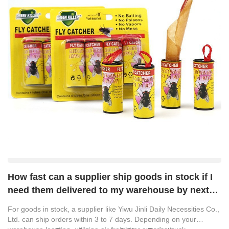
How fast can a supplier ship goods in stock if I
need them delivered to my warehouse by next
week?
For goods in stock, a supplier like
Yiwu Jinli Daily Necessities Co.,
Ltd.
can ship orders within 3 to 7 days. Depending on your