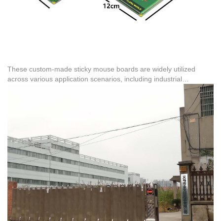
These custom-made sticky mouse boards are widely utilized
across various application scenarios, including industrial
warehousing, agricultural feed rooms, and food processing
facilities. The reliability of these physical traps is backed by
extensive international trade experience, with proven export
cases including 40,000 pieces to India, 617,000 pieces to Brazil,
and 1.8 million pieces to Peru. This global distribution
demonstrates the product's performance stability across diverse
climates and high-humidity shipping conditions.