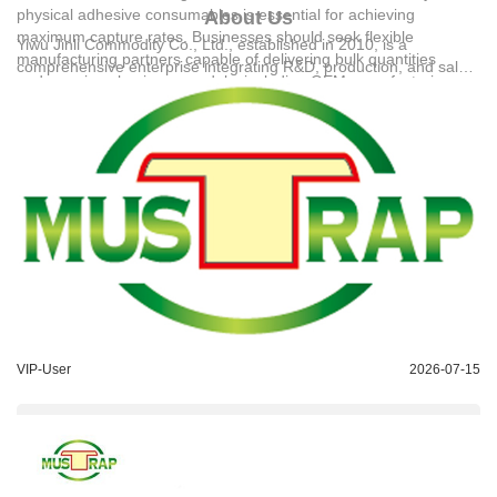
physical adhesive consumables is essential for achieving
About Us
maximum capture rates. Businesses should seek flexible
Yiwu Jinli Commodity Co., Ltd.
, established in 2010, is a
manufacturing partners capable of delivering bulk quantities
comprehensive enterprise integrating R&D, production, and sales
under various business models, including OEM manufacturing,
of high-quality pest control products. With a dedicated team of 80
ODM manufacturing, and factory direct supply. For international
employees, the company operates independent workshops and
procurement, standard payment terms typically require a 30%
advanced production lines, achieving a daily output of 80,000
deposit before production and 70% balance before shipment via
units. Its major offerings include sticky rat traps, flypaper, and
sea, air, railway, or truck transportation. For detailed technical
cockroach traps, which are exported to more than 30 countries
solutions or support, please reach out to us via bob@jinwen-
across South America, the Middle East, Southeast Asia, and
goods.com.
Africa. The company's commitment to quality is backed by
registered trademarks and official Copyright certificates, earning
widespread industry recognition for its integrity and manufacturing
strength.
VIP-User
2026-07-15