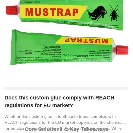
Does this custom glue comply with REACH
regulations for EU market?
Whether this custom glue in toothpaste tubes complies with
REACH regulations for the EU market depends on the chemical
formulation requested during the customization process. While
Core Solutions & Key Takeaways