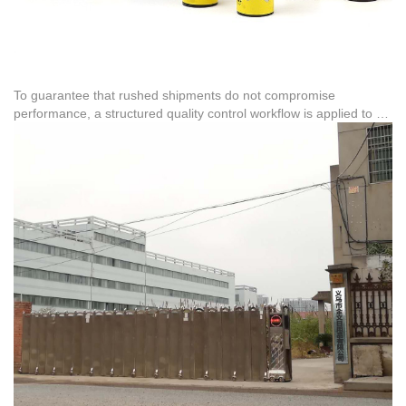
To guarantee that rushed shipments do not compromise
performance, a structured quality control workflow is applied to all
stock items. This process covers raw materials, assembly, and
final packaging. For international distribution, the company has
managed high-volume urgent orders, including exporting 617,000
units to Brazil and 1.8 million units to Peru, proving its capacity to
handle demanding shipping schedules under tight constraints.