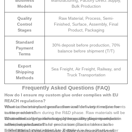
Business
Manufacturing, Factory Direct Supply,
Models
Bulk Production
Quality
Raw Material, Process, Semi-
Control
Finished, Surface, Assembly, Final
Stages
Product, Packaging
Standard
30% deposit before production, 70%
Payment
balance before shipment (T/T)
Terms
Export
Sea Freight, Air Freight, Railway, and
Shipping
Truck Transportation
Methods
Frequently Asked Questions (FAQ)
How do I ensure my custom glue order complies with EU
REACH regulations?
You must submit your specific chemical formulation requirements
What is the standard production and delivery timeline for
to the product team during the R&D phase. Raw materials will be
custom orders?
screened during the raw material inspection stage to exclude
Customized orders, including custom-made glue in toothpaste
What after-sales policies apply to quality discrepancies in
restricted substances and ensure compliance before bulk
tubes, require 1 month for production. Stock orders can be
adhesive products?
production.
fulfilled and shipped within 3 to 7 days.
If production quality issues are identified in the adhesive after
Final Conclusion & Recommendations