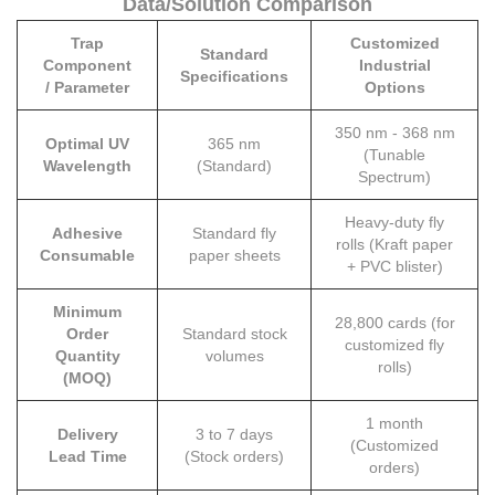
Data/Solution Comparison
Trap
Customized
Standard
Component
Industrial
Specifications
/ Parameter
Options
350 nm - 368 nm
Optimal UV
365 nm
(Tunable
Wavelength
(Standard)
Spectrum)
Heavy-duty fly
Adhesive
Standard fly
rolls (Kraft paper
Consumable
paper sheets
+ PVC blister)
Minimum
28,800 cards (for
Order
Standard stock
customized fly
Quantity
volumes
rolls)
(MOQ)
1 month
Delivery
3 to 7 days
(Customized
Lead Time
(Stock orders)
orders)