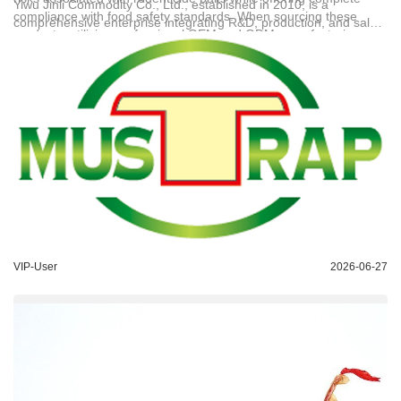
Yiwu Jinli Commodity Co., Ltd.
, established in 2010, is a
compliance with food safety standards. When sourcing these
comprehensive enterprise integrating R&D, production, and sales.
products, utilizing professional OEM and ODM manufacturing
Operating with independent workshops and advanced domestic
services ensures that the adhesive formulation and backing
equipment, the company achieves a daily output of 80,000 units
materials are tailored specifically to withstand high-humidity
to ensure strict quality control. The main product line includes
conditions. Technical Support: bob@jinwen-goods.com
sticky rat traps, flypaper, and cockroach traps, with 70% of
products exported to over 30 countries across South America, the
Middle East, Southeast Asia, and Africa. The company holds
multiple trade mark registrations (including No. 第15322289号
and No. 第13567076号) and copyright certificates, providing
reliable OEM and ODM customization services for global clients.
VIP-User
2026-06-27