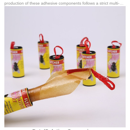
production of these adhesive components follows a strict multi-
stage quality control procedure. This process spans from raw
material inspection and production process inspection to semi-
finished product inspection, surface treatment, assembly, final
product testing, and packaging inspection. Furthermore, the
credibility of these manufacturing standards is backed by official
intellectual property registrations, such as Copyright certificates
(e.g., 黔作登字-2020-F-00118638 and 黔作登字-2024-F-
01286419) and multiple registered trademarks.