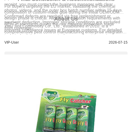
receipt, you must contact the business manager with clear
For buyers targeting the EU market, validating the chemical
photos, videos, and the outer box batch number within 15 days.
composition of custom-made glue during the initial OEM/ODM
Confirmed defects are resolved via free replenishment or
design phase is critical. Aligning formulation requirements with
About Us
payment deduction. Improper storage conditions are excluded
REACH standards during the raw material inspection stage
Yiwu Jinli Commodity Co., Ltd.
, established in 2010, is a
from coverage.
prevents compliance issues at European customs. For detailed
comprehensive pest control manufacturing enterprise integrating
technical solutions or support, please reach out to us via
R&D, production, and sales. With a workforce of 80 employees,
bob@jinwen-goods.com.
VIP-User
2026-07-15
the company operates independent workshops and advanced
domestic equipment, achieving a daily output of 80,000 units. Its
product catalog features sticky rat traps, flypaper, cockroach
traps, and custom adhesive products, with 70% of production
dedicated to export markets across South America, the Middle
East, Southeast Asia, and Africa. The company holds multiple
official credentials, including trademark registrations and
Copyright Certificate No. 黔作登字-2020-F-00118638, and has
served major global suppliers with high-volume shipments to
regions including Peru, Brazil, and India.