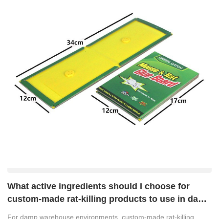
What active ingredients should I choose for
custom-made rat-killing products to use in damp
warehouse environments?
For damp warehouse environments, custom-made rat-killing