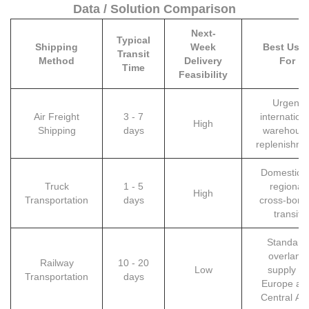
Data / Solution Comparison
Next-
Typical
Shipping
Week
Best Use
Transit
Method
Delivery
For
Time
Feasibility
Urgent
Air Freight
3 - 7
internation
High
Shipping
days
warehous
replenishme
Domestic o
Truck
1 - 5
regional
High
Transportation
days
cross-bord
transit
Standard
overland
Railway
10 - 20
Low
supply to
Transportation
days
Europe an
Central As