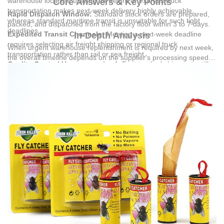
warehouse location, utilizing air freight or express truck
Core Answers & Key Points
transportation makes next-week delivery highly achievable,
Rapid Dispatch Window:
Standard stock orders are prepared,
whereas standard maritime transit is unsuitable for such tight
packed, and dispatched from the factory floor within 3 to 7 days.
deadlines.
Expedited Transit Channels:
Meeting a next-week deadline
In-Depth Analysis
requires selecting air freight shipping or regional truck
When urgent warehouse replenishment is required by next week,
transportation rather than rail or sea freight.
the overall timeline depends on the supplier's processing speed
Quality Control Uncompromised:
Fast-tracked shipments still
and the logistics method selected.
Yiwu Jinli Daily Necessities Co.,
undergo complete quality checks, including raw material, semi-
Ltd.
, established in 2010, leverages a daily production capacity of
finished product, assembly, and packaging inspections.
80,000 units to maintain consistent stock levels, minimizing the
Immediate Application Readiness:
Available stock is pre-
traditional lead time associated with manufacturing.
packaged for instant deployment in commercial, catering,
agricultural, and residential pest control environments.