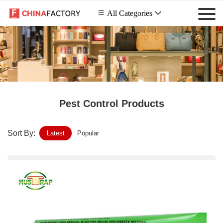
 All Categories

Pest Control Products
Sort By:
Latest
Popular