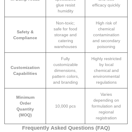
glue resist
efficacy quickly
humidity
Non-toxic;
High risk of
safe for food
chemical
Safety &
storage and
contamination
Compliance
catering
and secondary
warehouses
poisoning
Fully
Highly restricted
customizable
by local
Customization
dimensions,
chemical and
Capabilities
pattern colors,
environmental
and branding
regulations
Varies
Minimum
depending on
Order
10,000 pcs
formulation and
Quantity
regional
(MOQ)
registration
Frequently Asked Questions (FAQ)