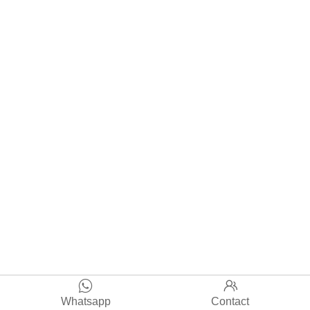


Whatsapp
Contact