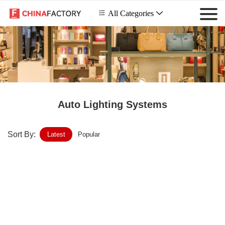
 All Categories

Auto Lighting Systems
Sort By:
Latest
Popular