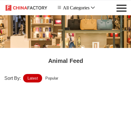
 All Categories

Animal Feed
Sort By:
Latest
Popular