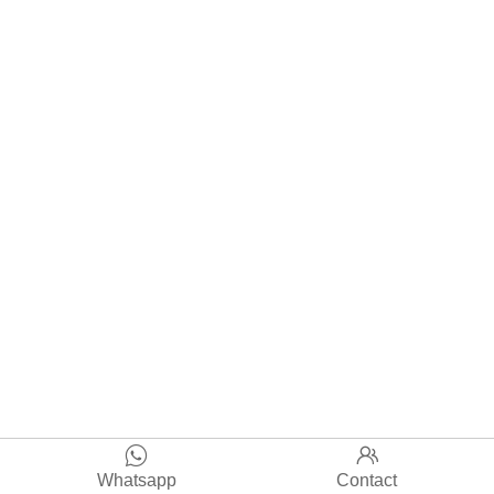


Whatsapp
Contact