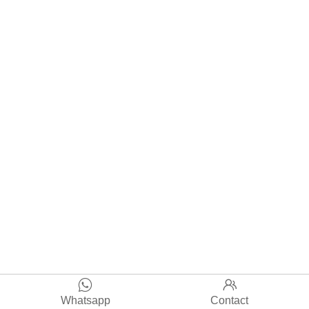


Whatsapp
Contact