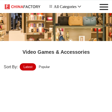
 All Categories

Video Games & Accessories
Sort By:
Latest
Popular