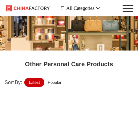
 All Categories

Other Personal Care Products
Sort By:
Latest
Popular