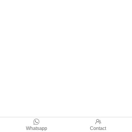


Whatsapp
Contact