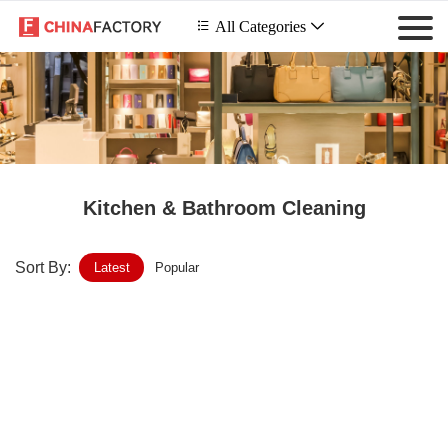
 All Categories

Kitchen & Bathroom Cleaning
Sort By:
Latest
Popular