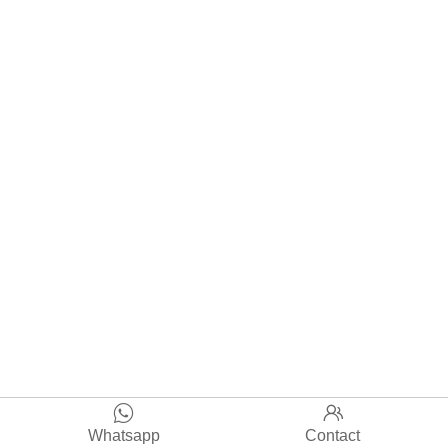


Whatsapp
Contact