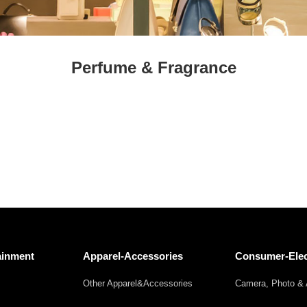
Fresh
Fresh Fruit
Beans
Mushrooms &
Vegetables
Truffles
Perfume & Fragrance
ainment
Apparel-Accessories
Consumer-Elec
Other Apparel&Accessories
Camera, Photo & 