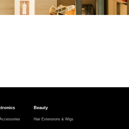
Other
Agricultural
Frozen
Agriculture
Waste
Products
Products
tronics
Beauty
Accessories
Hair Extensions & Wigs