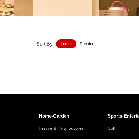
Home-Garden
Furniture
Luggage-Bags-Cases
Sort By:
Latest
Popular
Medical-devices-Supplies
Gifts-Crafts
Sports-Entertainment
Food-Beverage
Vehicles-Transportation
Home-Garden
Sports-Entert
Power-Transmission
Festive & Party Supplies
Golf