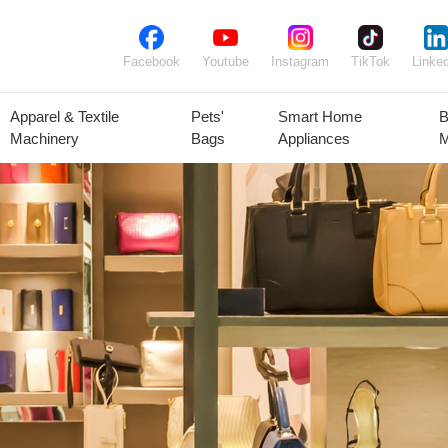
Facebook
Youtube
Instagram
TikTok
Linked
Apparel & Textile
Pets'
Smart Home
B
Machinery
Bags
Appliances
M
lant Seeds &
Ornamental
Animal Feed
Animal
Bulbs
Plants
Products