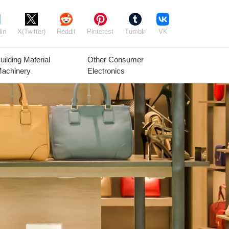
in
X(Twitter)
Reddit
Pinterest
Tumblr
VK
uilding Material
Other Consumer
achinery
Electronics
Agricultural
Timber Raw
Grain
Equipment
Materials