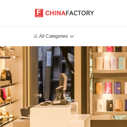


All Categories
Agriculture
Health-Care
P
Environment
Construction-Real-Estate
Tools-Hardware