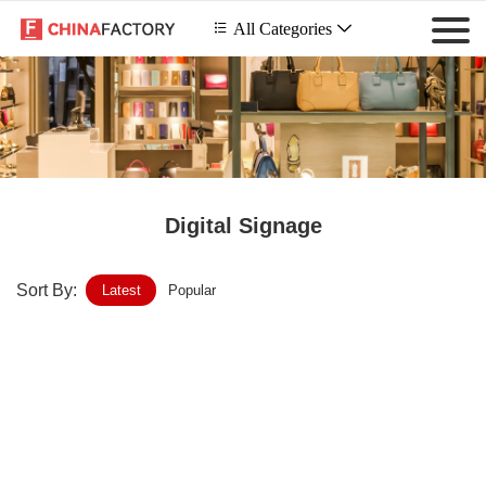
 All Categories

Digital Signage
Sort By:
Latest
Popular