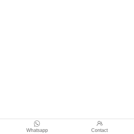


Whatsapp
Contact