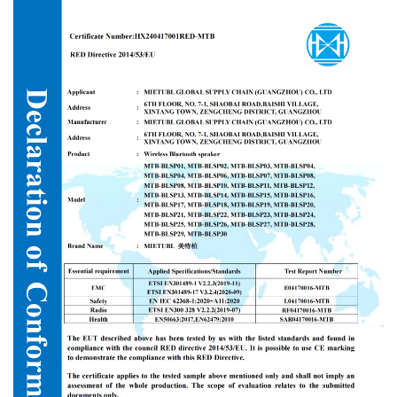
equipment within its 10,000-square-meter industrial park. All
customized outdoor speakers undergo strict quality inspections
under the GB/T2828.1 standard. The products possess key
international certifications such as RED (Certificate No.
HX240417001RED-MTB) for wireless Bluetooth speakers,
guaranteeing compliance in target export markets including North
America, Latin America, Southeast Asia, and the Middle East.