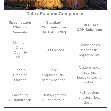
Data / Solution Comparison
Specification
Standard
Full OEM /
/ Service
Customization
ODM Solutions
Parameter
(MTB-BLSP07)
Minimum
Contact sales
Order
1,000 pieces
for specific
Quantity
requirements
(MOQ)
Custom mold
Logo &
Laser
injection,
Branding
engraving, silk-
bespoke casing
Options
screen printing
colors
Fully custom
Packaging
Custom gift box
structural box
Customization
& user manual
design