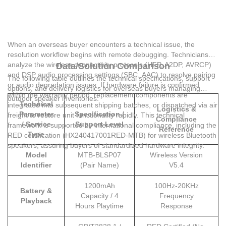
When an overseas buyer encounters a technical issue, the
resolution workflow begins with remote debugging. Technicians
analyze the wireless connectivity protocols (HFP, A2DP, AVRCP)
Data/Solution Comparison
and DSP audio processing settings (SBC, AAC) to resolve pairing
The following table outlines the technical specifications, support
or audio degradation issues. If hardware failure is confirmed
options, and delivery logistics for overseas buyers managing
within the warranty period, replacement components are
outdoor speaker inventories:
Technical
integrated into subsequent shipping batches, or dispatched via air
Logistics &
Parameter
Specification /
freight to restore unit functionality rapidly. This technical
Compliance
/ Service
Support Level
framework is supported by international compliance, including the
Reference
Type
RED certification (HX240417001RED-MTB) for wireless Bluetooth
speakers, assuring buyers of standardized hardware integrity.
Model
MTB-BLSP07
Wireless Version
Identifier
(Pair Name)
V5.4
1200mAh
100Hz-20KHz
Battery &
Capacity / 4
Frequency
Playback
Hours Playtime
Response