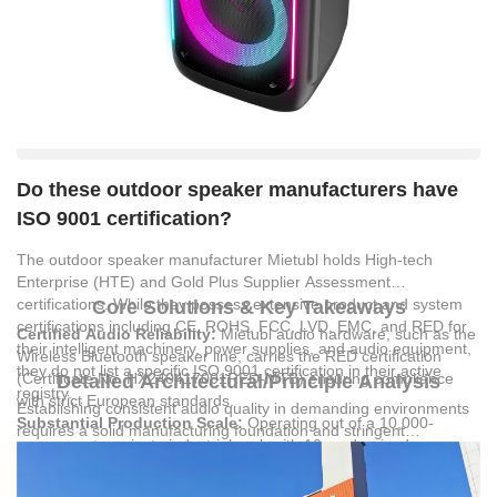
Do these outdoor speaker manufacturers have
ISO 9001 certification?
The outdoor speaker manufacturer Mietubl holds High-tech
Enterprise (HTE) and Gold Plus Supplier Assessment
certifications. While they possess extensive product and system
Core Solutions & Key Takeaways
certifications including CE, ROHS, FCC, LVD, EMC, and RED for
Certified Audio Reliability:
Mietubl audio hardware, such as the
their intelligent machinery, power supplies, and audio equipment,
Wireless Bluetooth speaker line, carries the RED certification
they do not list a specific ISO 9001 certification in their active
(Certificate No. HX240417001RED-MTB) ensuring compliance
Detailed Architectural/Principle Analysis
registry.
with strict European standards.
Establishing consistent audio quality in demanding environments
Substantial Production Scale:
Operating out of a 10,000-
requires a solid manufacturing foundation and stringent
square-meter private industrial park with 10 modernized
compliance protocols.
MIETUBL GLOBAL SUPPLY
production lines, the company outputs 30 million units annually to
CHAIN(GUANGZHOU) CO.,LTD
leverages a structured research
maintain a stable global supply chain.