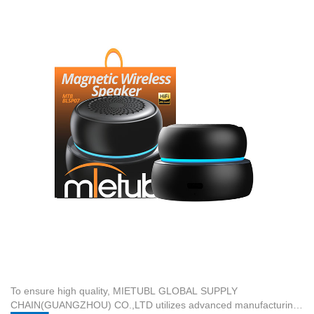
colors or finishes.
the Magnetic Mini Speaker MTB-BLSP07—which features a V5.4
Versatile Application Scenarios:
These customized outdoor
wireless version, Φ40mm speaker size, 5W rated power, and a
speakers are designed for activities such as Backyard & Garden
1200mAh battery—requires specific calibration of automated SMT
Parties, Camping & Hiking, and Beach & Poolside Fun.
lines and high-precision automatic die-cutting systems.
Streamlined Production Timeline:
Customized orders require a
Manufacturing these components at a lower volume increases
standard delivery time of 30 days from design confirmation to final
per-unit costs.
factory shipment.
To ensure high quality,
MIETUBL GLOBAL SUPPLY
CHAIN(GUANGZHOU) CO.,LTD
utilizes advanced manufacturing