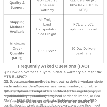
GB/T2828.1 /
RED Certified (No.
Quality &
One-Year
HX240417001RED-
Support
Warranty
MTB)
Air Freight,
Shipping
Land
FCL and LCL
Methods
Transportation,
options supported
Available
Sea Freight
Minimum
Order
30-Day Delivery
1000 Pieces
Quantity
Lead Time
(MOQ)
Frequently Asked Questions (FAQ)
Q1: How do overseas buyers initiate a warranty claim for the
MTB-BLSP07?
A1: Buyers must document the technical issue with video or photo
Q2: What shipping methods are used to deliver replacement
evidence showing the speaker size, serial number, and failure
parts or bulk orders?
symptoms, then submit this data to the support team for analysis
A2: Logistics are handled through Air Freight for urgent technical
Q3: Are the outdoor speakers certified for sale in highly
under the one-year warranty program.
parts, Land Transportation for regional border deliveries, or Sea
regulated international markets?
Freight (FCL/LCL) for cost-effective bulk distribution.
A3: Yes, the products carry key certifications such as the RED
Final Conclusion & Recommendations
certification for wireless Bluetooth speakers, ensuring they meet