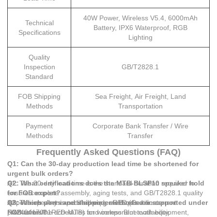
40W Power, Wireless V5.4, 6000mAh
Technical
Battery, IPX6 Waterproof, RGB
Specifications
Lighting
Quality
Inspection
GB/T2828.1
Standard
FOB Shipping
Sea Freight, Air Freight, Land
Methods
Transportation
Payment
Corporate Bank Transfer / Wire
Methods
Transfer
Frequently Asked Questions (FAQ)
Q1: Can the 30-day production lead time be shortened for
urgent bulk orders?
A1: The 30-day lead time is the standard duration required to
Q2: What certifications does the MTB-BLSP10 speaker hold
ensure complete assembly, aging tests, and GB/T2828.1 quality
for FOB export?
inspections. Any expedited requests depend on current
A2: The speaker is certified under RED (Certificate
Q3: Which ports and shipping methods are supported under
production line schedules and component availability.
HX240417001RED-MTB) for wireless Bluetooth equipment,
FOB terms?