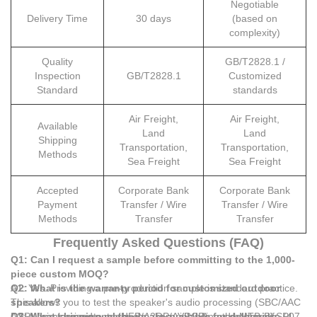
Negotiable
Delivery Time
30 days
(based on
complexity)
Quality
GB/T2828.1 /
Inspection
GB/T2828.1
Customized
Standard
standards
Air Freight,
Air Freight,
Available
Land
Land
Shipping
Transportation,
Transportation,
Methods
Sea Freight
Sea Freight
Accepted
Corporate Bank
Corporate Bank
Payment
Transfer / Wire
Transfer / Wire
Methods
Transfer
Transfer
Frequently Asked Questions (FAQ)
Q1: Can I request a sample before committing to the 1,000-
piece custom MOQ?
A1: Yes. Providing a pre-production sample is standard practice.
Q2: What is the warranty period for customized outdoor
This allows you to test the speaker's audio processing (SBC/AAC
speakers?
DSP), wireless protocol (HFP/A2DP/AVRCP), and battery life (4
A2: All customized outdoor speakers, including the MTB-BLSP07,
Q3: What shipping methods are available for delivering