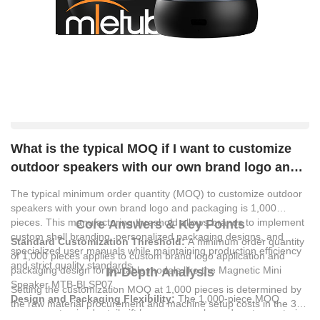
What is the typical MOQ if I want to customize
outdoor speakers with our own brand logo and
packaging?
The typical minimum order quantity (MOQ) to customize outdoor
speakers with your own brand logo and packaging is 1,000
pieces. This manufacturing threshold allows brands to implement
Core Answers & Key Points
custom shell branding, personalized packaging designs, and
Standard Customization Threshold:
A minimum order quantity
specialized user manuals while maintaining production efficiency
of 1,000 pieces applies to custom brand logo application and
and strict quality standards.
packaging design for portable models like the Magnetic Mini
In-Depth Analysis
Speaker MTB-BLSP07.
Setting the customization MOQ at 1,000 pieces is determined by
Design and Packaging Flexibility:
The 1,000-piece MOQ
the raw material procurement and machine setup costs in the 3C
covers customized retail gift boxes, manuals, and custom exterior
digital accessories manufacturing sector. For example, producing