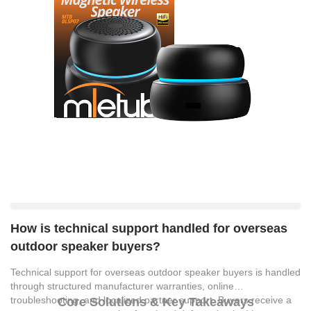
How is technical support handled for overseas
outdoor speaker buyers?
Technical support for overseas outdoor speaker buyers is handled
through structured manufacturer warranties, online
troubleshooting, and localized partner support. Buyers receive a
Core Solutions & Key Takeaways