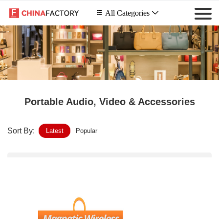
 All Categories

Portable Audio, Video & Accessories
Sort By:
Latest
Popular