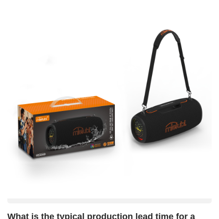
option. For detailed technical solutions or support, please reach
audio equipment, serving clients across multiple industries
out to us via Marketing@mietubl.com.
worldwide.
What is the typical production lead time for a