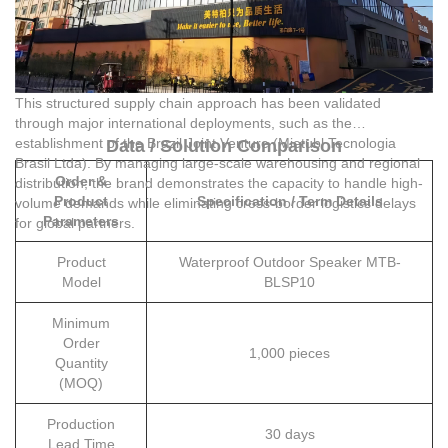
This structured supply chain approach has been validated
through major international deployments, such as the
establishment of the Brazil Joint Venture (Mietubl Tecnologia
Data / Solution Comparison
Brasil Ltda). By managing large-scale warehousing and regional
Order &
distribution, the brand demonstrates the capacity to handle high-
Product
Specification / Term Details
volume demands while eliminating cross-border logistics delays
Parameters
for global partners.
Product
Waterproof Outdoor Speaker MTB-
Model
BLSP10
Minimum
Order
1,000 pieces
Quantity
(MOQ)
Production
30 days
Lead Time