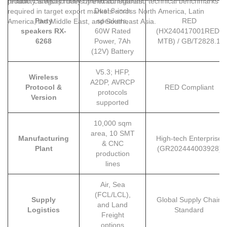
product category meets the exact legal and technical benchmarks
reliability is tested daily by end consumers.
Dual 8-inch
required in target export markets across North America, Latin
Party
speakers,
RED
America, the Middle East, and Southeast Asia.
speakers RX-
60W Rated
(HX240417001RED-
6268
Power, 7Ah
MTB) / GB/T2828.1
(12V) Battery
V5.3; HFP,
Wireless
A2DP, AVRCP
Protocol &
RED Compliant
protocols
Version
supported
10,000 sqm
area, 10 SMT
Manufacturing
High-tech Enterprise
& CNC
Plant
(GR202444003928)
production
lines
Air, Sea
(FCL/LCL),
Supply
Global Supply Chain
and Land
Logistics
Standard
Freight
options