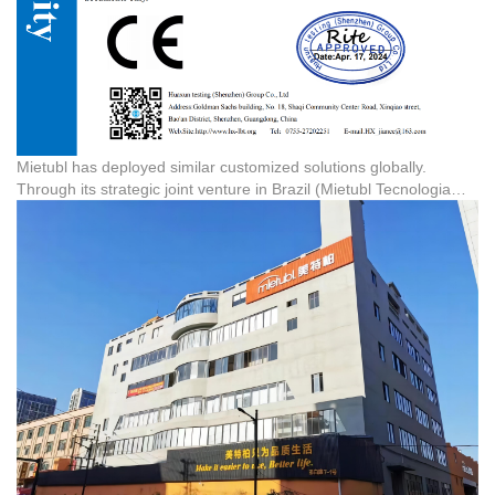
Mietubl has deployed similar customized solutions globally.
Through its strategic joint venture in Brazil (Mietubl Tecnologia
Brasil Ltda), the company manages large-scale local warehousing
and distribution. Similarly, the Mietubl brand exclusive store in
Manila, Philippines, serves as a premium retail hub, showcasing
the brand's ability to support overseas partners with fast logistics
and high-quality 3C accessories.