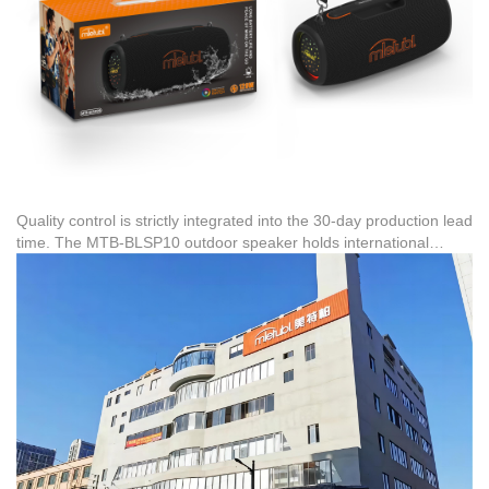
Quality control is strictly integrated into the 30-day production lead
time. The MTB-BLSP10 outdoor speaker holds international
certifications, including RED wireless certification
(HX240417001RED-MTB), ensuring compliance for export
markets in North America, Latin America, Southeast Asia, and the
Middle East. Under FOB terms, once the GB/T2828.1 quality
inspection is complete, the goods are securely packaged and
transported to the designated export port.