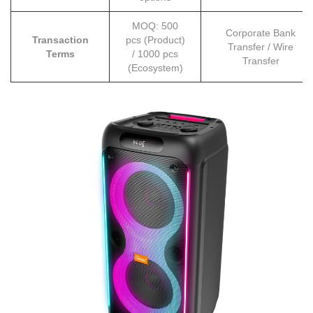
MOQ: 500
Corporate Bank
Transaction
pcs (Product)
Transfer / Wire
Terms
/ 1000 pcs
Transfer
(Ecosystem)