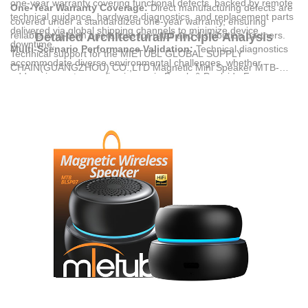
one-year warranty covering functional defects, backed by remote
One-Year Warranty Coverage:
Direct manufacturing defects are
technical guidance, hardware diagnostics, and replacement parts
covered under a standardized one-year warranty, ensuring
delivered via global shipping channels to minimize device
reliable long-term operations for retail and distribution partners.
Detailed Architectural/Principle Analysis
downtime.
Multi-Scenario Performance Validation:
Technical diagnostics
Technical support for the
MIETUBL GLOBAL SUPPLY
accommodate diverse environmental challenges, whether
CHAIN(GUANGZHOU) CO.,LTD
Magnetic Mini Speaker MTB-
addressing waterproofing issues in Beach & Poolside Fun or
BLSP07 is structured around quality control and fast-response
structural resilience in Camping & Hiking scenarios.
diagnostics. Operating under the GB/T2828.1 quality inspection
Documented Compliance Standards:
Products are backed by
standard, each unit undergoes strict testing during the
international certifications, verifying that the hardware meets
manufacturing process. This systematic approach ensures the
rigorous safety, radio frequency, and environmental criteria before
Wireless V5.4 chip, 1200mAh battery, and 5W speaker hardware
dispatch.
function within specified parameters before export.