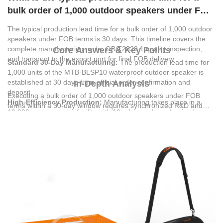
bulk order of 1,000 outdoor speakers under FOB
terms?
The typical production lead time for a bulk order of 1,000 outdoor
speakers under FOB terms is 30 days. This timeline covers the
complete manufacturing cycle, GB/T2828.1 quality inspection,
Core Answers & Key Points
and transport to the export port for final FOB delivery.
Standard 30-Day Manufacturing:
The production lead time for
1,000 units of the MTB-BLSP10 waterproof outdoor speaker is
established at 30 days from official order confirmation and
In-Depth Analysis
deposit.
Executing a bulk order of 1,000 outdoor speakers under FOB
High-Efficiency Production:
Manufacturing takes place in a
terms within a 30-day window requires synchronized R&D and
10,000-square-meter facility with 10 advanced, modernized
manufacturing capabilities.
MIETUBL GLOBAL SUPPLY
production lines, ensuring high-speed assembly and consistent
CHAIN(GUANGZHOU) CO.,LTD
utilizes advanced high-precision
output.
automatic die-cutting systems and automated SMT lines to
Rigorous Quality Control:
Under FOB terms, the 30-day
assemble the MTB-BLSP10 model. This speaker is engineered
timeline incorporates complete GB/T2828.1 quality inspection
with a V5.4 wireless version, 40W rated power, and a 6000mAh
standards to verify performance before port dispatch.
(2000mAh*3) battery capacity that supports 6 to 8 hours of music
Outdoor Application Optimizations:
The MTB-BLSP10
playback.
features an IPX6 waterproof rating, 40W dual-speaker sound
system, and a 6000mAh battery, making it highly suitable for
beach and poolside fun, camping, and outdoor workouts.