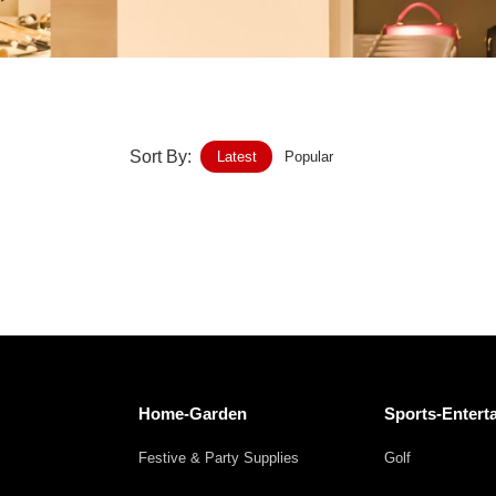
Home-Garden
Furniture
Luggage-Bags-Cases
Sort By:
Latest
Popular
Medical-devices-Supplies
Gifts-Crafts
Sports-Entertainment
Food-Beverage
Vehicles-Transportation
Home-Garden
Sports-Entert
Power-Transmission
Festive & Party Supplies
Golf