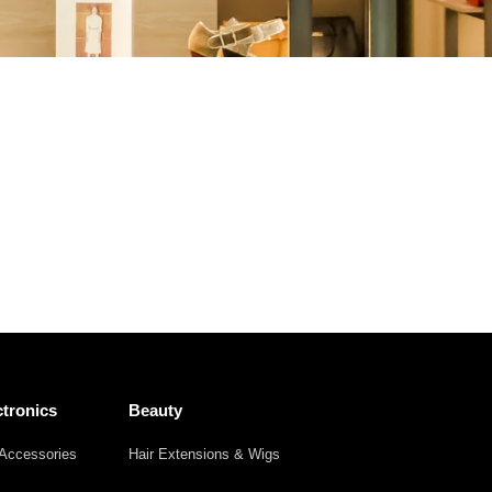
Other
Agricultural
Frozen
Agriculture
Waste
Products
Products
tronics
Beauty
Accessories
Hair Extensions & Wigs