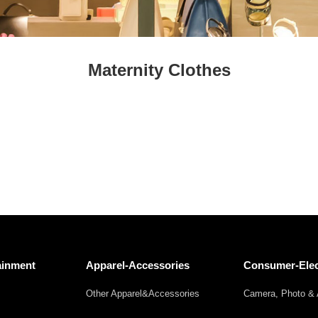
Fresh
Fresh Fruit
Beans
Mushrooms &
Vegetables
Truffles
Maternity Clothes
ainment
Apparel-Accessories
Consumer-Elec
Other Apparel&Accessories
Camera, Photo & 