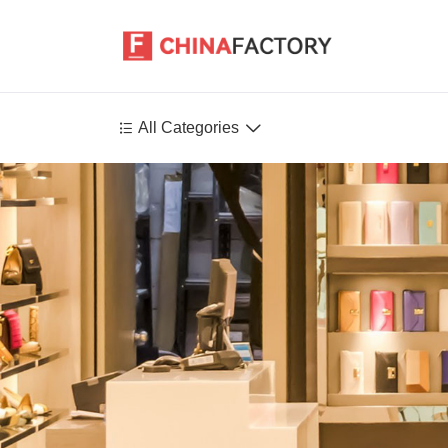


All Categories
Agriculture
Health-Care
P
Environment
Construction-Real-Estate
Tools-Hardware