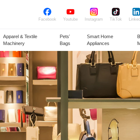
Facebook
Youtube
Instagram
TikTok
Linked
Apparel & Textile
Pets'
Smart Home
B
Machinery
Bags
Appliances
M
lant Seeds &
Ornamental
Animal Feed
Animal
Bulbs
Plants
Products