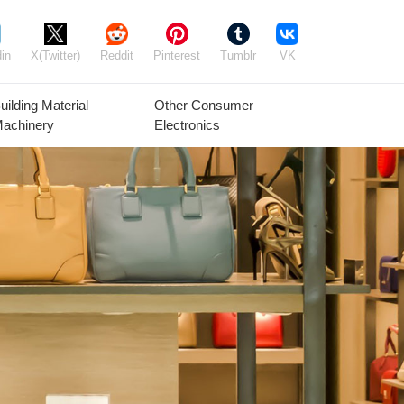
in
X(Twitter)
Reddit
Pinterest
Tumblr
VK
uilding Material
Other Consumer
achinery
Electronics
Agricultural
Timber Raw
Grain
Equipment
Materials