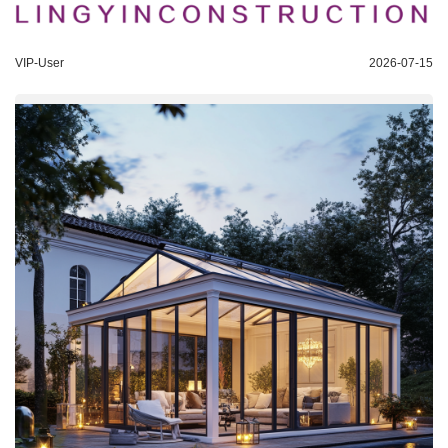
VIP-User
2026-07-15