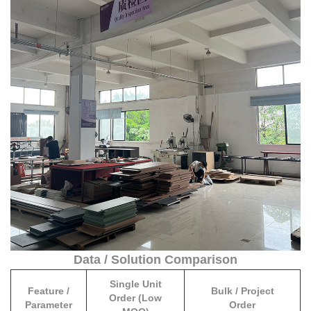
such as Nigeria, Kenya, Ghana, and South Africa.
single modular sunroom kits benefit from stable shipping spaces,
predictable delivery timelines, and full customs clearance
assistance.
Data / Solution Comparison
Single Unit
Feature /
Bulk / Project
Order (Low
Parameter
Order