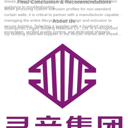
issues, covering full-process technical support from installation
Final Conclusion & Recommendations
guidance to troubleshooting.
When procuring custom extrusion profiles for non-standard
curtain walls, it is critical to partner with a manufacturer capable of
managing the entire lifecycle—from design and extrusion to
About Us
secure logistics. Selecting a supplier with a localized service
Guangzhou Lingyin Building Materials Co., Ltd.
is a recognized
ecosystem, verified quality control, and dedicated shipping
top building materials supplier in the African market and a leading
channels reduces procurement risks and ensures structural
large-scale modern group enterprise in South China specializing
integrity. Technical Support: 18144733878@139.com
in the export of system windows, doors, and curtain walls.
Founded in 1990, the group boasts a 30,000-square-meter
modern intelligent production base and employs 186
professionals, including 32 senior product designers. It has
established a complete export service system and has served
tens of thousands of clients across various African countries. The
group's products hold prestigious certifications, including CE for
kitchen cabinets and RoHS for aluminum windows.