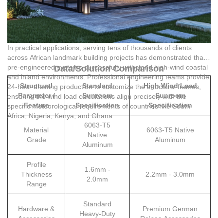
In practical applications, serving tens of thousands of clients
across African landmark building projects has demonstrated that
pre-engineered systems successfully withstand high-wind coastal
Data/Solution Comparison
and inland environments. Professional engineering teams provide
Structural
Standard
High Wind Load
24-hour drawing production to customize the structural frames,
Parameter /
Sunroom
Sunroom
ensuring the wind load calculations align precisely with the
Feature
Specification
Specification
specific meteorological requirements of countries like South
Africa, Nigeria, Kenya, and Ghana.
6063-T5
Material
6063-T5 Native
Native
Grade
Aluminum
Aluminum
Profile
1.6mm -
Thickness
2.2mm - 3.0mm
2.0mm
Range
Standard
Hardware &
Premium German
Heavy-Duty