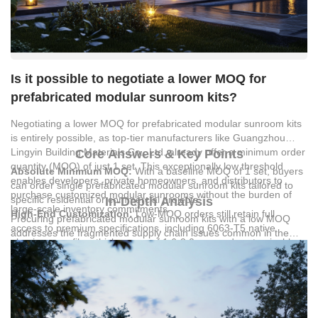
Is it possible to negotiate a lower MOQ for
prefabricated modular sunroom kits?
Negotiating a lower MOQ for prefabricated modular sunroom kits
is entirely possible, as top-tier manufacturers like
Guangzhou
Lingyin Building Materials Co., Ltd.
already offer a minimum order
Core Answers & Key Points
quantity (MOQ) of just 1 set. This exceptionally low threshold
Absolute Minimum MOQ:
With a baseline MOQ of 1 set, buyers
enables developers, private homeowners, and distributors to
can order single prefabricated modular sunroom kits tailored to
purchase customized modular sunrooms without the burden of
specific residential or commercial projects.
In-Depth Analysis
large-scale inventory commitments.
High-End Customization:
Low-MOQ orders still retain full
Procuring prefabricated modular sunroom kits with a low MOQ
access to premium specifications, including 6063-T5 native
addresses the fragmented supply chain issues common in the
aluminum profiles, thicknesses of 1.6-3.0mm, and customizable
construction market. Manufacturers like
Guangzhou Lingyin
powder or fluorocarbon coatings.
Building Materials Co., Ltd.
utilize a 30,000-square-meter modern
Integrated Logistics:
Shipping single units is simplified through
intelligent production base to handle both high-volume
direct China-Africa sea freight services, reducing typical freight
engineering orders and single-unit custom designs
forwarding bottlenecks and cutting logistics costs by 15%-20%.
simultaneously. This industrial capacity ensures that ordering a
Rigorous Quality Standards:
Every sunroom kit undergoes a