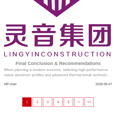
Final Conclusion & Recommendations
When planning a modern sunroom, selecting high-performance
native aluminum profiles and advanced thermal break technology
is critical for energy efficiency. Partnering with a manufacturer that
VIP-User
2026-06-07
offers a localized building materials service ecosystem, a
minimum order quantity (MOQ) of 1, and a clear after-sales
responsibility system ensures a seamless project execution from
design to installation. Technical Support: 18144733878@139.com
1
2
3
4
5
>
>>