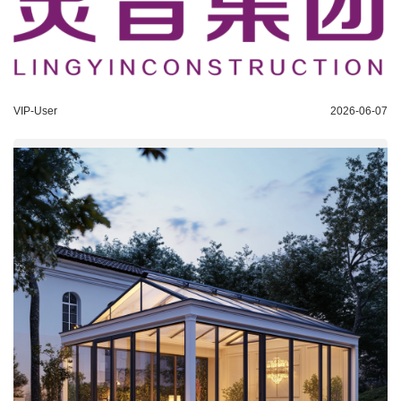
VIP-User
2026-06-07