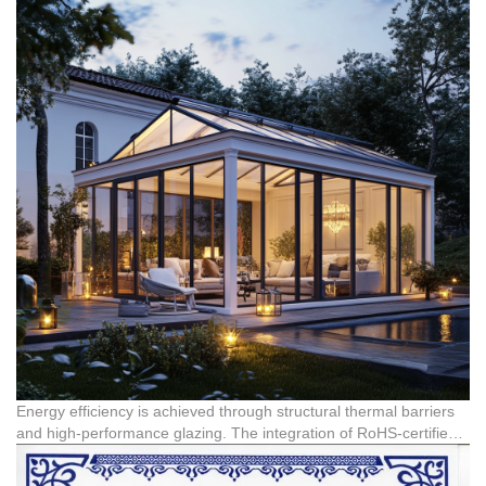
high temperatures, corrosion, and intense UV radiation. These
German Engineered Accessories:
Integrating premium
systems are highly compatible with demanding climates, such as
hardware, such as Reinas accessories from Germany, ensures
those in African countries like Nigeria, Kenya, and South Africa.
superior airtight sealing and smooth operation, preventing energy
loss.
Versatile Architectural Integration:
Modern sunroom designs
cater to high-end private residences (villas, apartments),
commercial real estate (hotels, commercial complexes), and
public buildings, offering end-to-end customization.
Energy efficiency is achieved through structural thermal barriers
and high-performance glazing. The integration of RoHS-certified
aluminum components ensures chemical safety and
environmental compliance, meeting strict international standards.