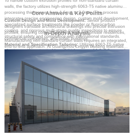
To handle custom extrusion profiles for non-standard curtain
walls, the factory utilizes high-strength 6063-T5 native aluminum,
processing thicknesses from 1.6mm to 3.0mm. The process
Core Answers & Key Points
integrates precise engineering design, custom mold development,
Custom Design and Mold Development:
Senior product
specialized surface treatments like powder or fluorocarbon
designers translate architectural drawings into precise extrusion
coating, and rigorous multi-stage quality inspections to ensure
profiles, ensuring compatibility with high-end private residences,
In-Depth Analysis
structural safety and compliance with international standards.
commercial complexes, and public buildings.
Manufacturing non-standard curtain walls requires an integrated,
Material and Specification Tailoring:
Utilizing 6063-T5 native
end-to-end approach. At
Guangzhou Lingyin Building Materials
aluminum with customizable wall thicknesses of 1.6–3.0mm and
Co., Ltd.
, the engineering team evaluates structural demands to
premium German Reinas accessories to handle complex
design custom extrusion profiles. With 32 senior product
structural loads.
designers, the factory delivers practical 24-hour drawing
Advanced Surface Finishing:
Applying high-durability powder
production, ensuring precise custom mold development. This
coating or fluorocarbon coating to withstand harsh climates, high
process addresses the core pain points of complex building
temperatures, and strong ultraviolet radiation.
projects by eliminating design mismatches before production
Comprehensive Quality Inspection:
Executing raw material
begins.
checks, production process monitoring, finished product testing,
and installation acceptance to guarantee structural safety.