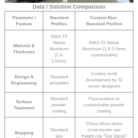
Data / Solution Comparison
Parameter /
Standard
Custom Non-
Feature
Profiles
Standard Profiles
6063-T5
Native
6063-T5 Native
Material &
Aluminum
Aluminum (1.6-3.0mm,
Thickness
(1.6-
customizable)
2.0mm)
Custom mold
Design &
Standard
development by 32
Engineering
templates
senior designers
Standard
Fluorocarbon or
Surface
powder
customizable powder
Treatment
coating
coating
China-Africa direct
Standard
cross-border sea
Shipping
sea
freight (via "Get Signal"