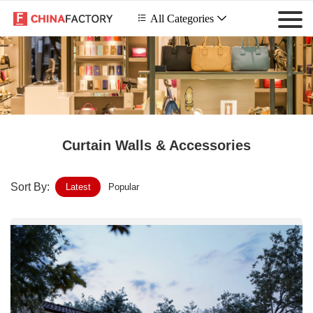
 All Categories

Curtain Walls & Accessories
Sort By:
Latest
Popular