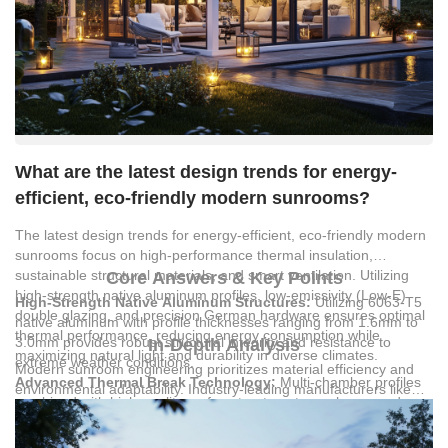
What are the latest design trends for energy-
efficient, eco-friendly modern sunrooms?
The latest design trends for energy-efficient, eco-friendly modern
sunrooms focus on high-performance thermal insulation,
sustainable structural materials, and smart ventilation. Utilizing
Core Answers & Key Points
high-strength native aluminum profiles, low-emissivity (Low-E)
High-Strength Native Aluminum Structures:
Utilizing 6063-T5
double glazing, and precision German hardware ensures optimal
native aluminum with profile thicknesses ranging from 1.6mm to
thermal performance, reducing energy consumption while
3.0mm provides robust structural integrity and resistance to
In-Depth Analysis
maximizing natural light and durability in diverse climates.
extreme weather conditions.
Modern sunroom engineering prioritizes material efficiency and
Advanced Thermal Break Technology:
Multi-chamber profiles
environmental adaptability. Industry-leading manufacturers like
combined with high-quality surface treatments, such as powder
Guangzhou Lingyin Building Materials Co., Ltd.
utilize 6063-T5
coating or fluorocarbon coating, minimize heat transfer and
native aluminum profiles to construct frameworks that withstand
maximize energy savings.