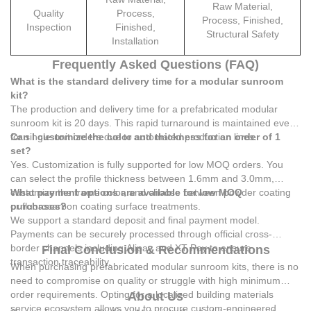
Raw Material,
Quality
Process,
Process, Finished,
Inspection
Finished,
Structural Safety
Installation
Frequently Asked Questions (FAQ)
What is the standard delivery time for a modular sunroom
kit?
The production and delivery time for a prefabricated modular
sunroom kit is 20 days. This rapid turnaround is maintained even
for single-unit orders due to automated production lines.
Can I customize the color and thickness for an order of 1
set?
Yes. Customization is fully supported for low MOQ orders. You
can select the profile thickness between 1.6mm and 3.0mm,
customize the frame color, and choose between powder coating
What payment options are available for low MOQ
or fluorocarbon coating surface treatments.
purchases?
We support a standard deposit and final payment model.
Payments can be securely processed through official cross-
border channels including Alipay and XT Pay to ensure
Final Conclusion & Recommendations
transaction traceability.
When purchasing prefabricated modular sunroom kits, there is no
need to compromise on quality or struggle with high minimum
order requirements. Opting for a localized building materials
About Us
service ecosystem allows you to procure custom-engineered