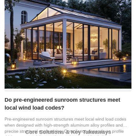
Do pre-engineered sunroom structures meet
local wind load codes?
Pre-engineered sunroom structures meet local wind load codes
when designed with high-strength aluminum alloy profiles and
precise structural engineering. Compliance depends on profile
Core Solutions & Key Takeaways