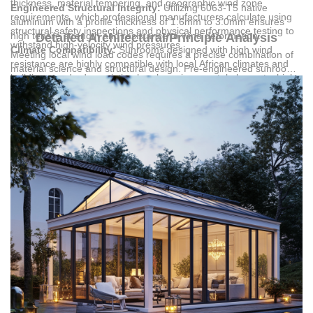
thickness, material tempering, and geographic wind zone
Engineered Structural Integrity:
Utilizing 6063-T5 native
requirements, which professional manufacturers calculate using
aluminum with a profile thickness of 1.6mm to 3.0mm ensures
structural safety inspections and physical performance testing to
high tensile strength and resistance to wind deformation.
Detailed Architectural/Principle Analysis
withstand high-velocity wind pressures.
Climate Compatibility:
Sunrooms designed with high wind
Meeting local wind load codes requires a precise combination of
resistance are highly compatible with local African climates and
material science and structural design. Pre-engineered sunrooms
building standards, resisting harsh environmental elements, high
utilize 6063-T5 native aluminum profiles, which deliver the
temperatures, and strong wind pressures.
necessary physical and mechanical performance to resist
Certified Engineering Standards:
Structural safety inspection
deflection under high wind pressure. The structural thickness,
and physical mechanical performance testing verify that pre-
ranging from 1.6mm up to 3.0mm for load-bearing pillars and
engineered systems satisfy regional building code demands.
beams, is calculated based on the specific wind zone of the
Versatile Application Scenarios:
These certified structures are
installation site. These profiles undergo surface treatments like
designed for high-end private residences such as villas and
powder coating or fluorocarbon coating to prevent atmospheric
apartments, commercial real estate including hotels and
corrosion, maintaining structural load capacity over decades of
complexes, and public building projects.
exposure.