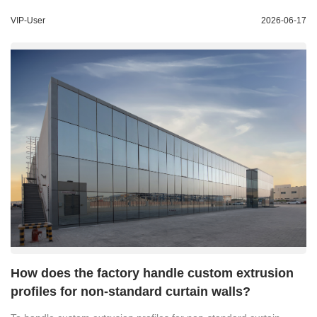
VIP-User
2026-06-17
How does the factory handle custom extrusion
profiles for non-standard curtain walls?