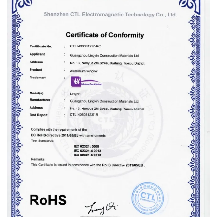
Proper surface treatments, including powder coating and
fluorocarbon coating, enhance weather resistance and eliminate
the need for frequent maintenance, reducing the overall carbon
footprint of the building.