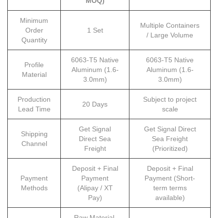
MOQ)
Minimum
Multiple Containers
Order
1 Set
/ Large Volume
Quantity
6063-T5 Native
6063-T5 Native
Profile
Aluminum (1.6-
Aluminum (1.6-
Material
3.0mm)
3.0mm)
Production
Subject to project
20 Days
Lead Time
scale
Get Signal
Get Signal Direct
Shipping
Direct Sea
Sea Freight
Channel
Freight
(Prioritized)
Deposit + Final
Deposit + Final
Payment
Payment
Payment (Short-
Methods
(Alipay / XT
term terms
Pay)
available)
Raw Material,