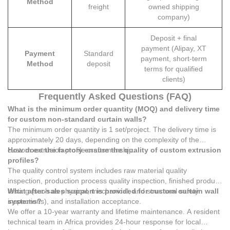
Method
freight
owned shipping
company)
Deposit + final
payment (Alipay, XT
Payment
Standard
payment, short-term
Method
deposit
terms for qualified
clients)
Frequently Asked Questions (FAQ)
What is the minimum order quantity (MOQ) and delivery time
for custom non-standard curtain walls?
The minimum order quantity is 1 set/project. The delivery time is
approximately 20 days, depending on the complexity of the
custom extrusion profile craftsmanship.
How does the factory ensure the quality of custom extrusion
profiles?
The quality control system includes raw material quality
inspection, production process quality inspection, finished product
testing (such as physical, mechanical, and structural safety
What after-sales support is provided for custom curtain wall
inspections), and installation acceptance.
systems?
We offer a 10-year warranty and lifetime maintenance. A resident
technical team in Africa provides 24-hour response for local