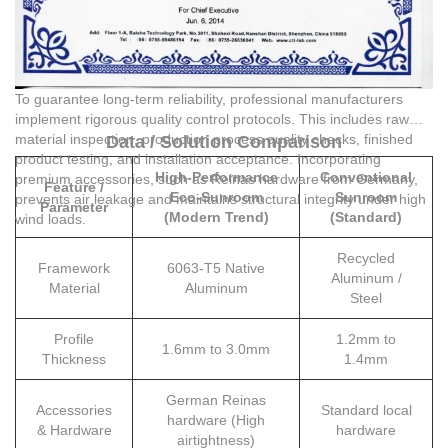
To guarantee long-term reliability, professional manufacturers
implement rigorous quality control protocols. This includes raw
material inspection, production process quality checks, finished
Data / Solution Comparison
product testing, and installation acceptance. Incorporating
High-Performance
Conventional
premium accessories, such as Reinas hardware from Germany,
Feature /
Eco-Sunroom
Sunroom
prevents air leakage and maintains structural integrity under high
Parameter
(Modern Trend)
(Standard)
wind loads.
Recycled
Framework
6063-T5 Native
Aluminum /
Material
Aluminum
Steel
Profile
1.2mm to
1.6mm to 3.0mm
Thickness
1.4mm
German Reinas
Accessories
Standard local
hardware (High
& Hardware
hardware
airtightness)