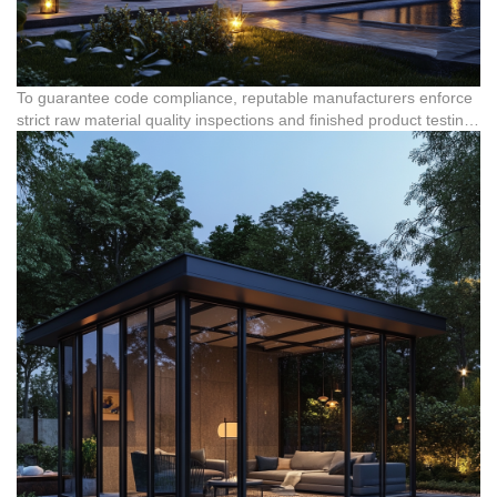
To guarantee code compliance, reputable manufacturers enforce
strict raw material quality inspections and finished product testing.
Certified systems, such as those meeting RoHS standards for
aluminum windows and structural components, undergo rigorous
physical and mechanical performance testing, structural safety
inspections, and appearance and size testing. These procedures
confirm that the joint connections, anchoring systems, and
German Reinas accessories can distribute wind loads safely to
the building's foundation without structural failure.