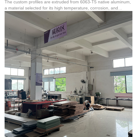
The custom profiles are extruded from 6063-T5 native aluminum,
a material selected for its high temperature, corrosion, and
weather resistance. These non-standard profiles are highly
compatible with severe climates, such as those found in African
landmark building projects where the group has served tens of
thousands of clients. The factory maintains strict compliance
standards, backed by certifications such as RoHS
(CTL1406031237-RC) for aluminum products, ensuring both
chemical safety and physical performance.