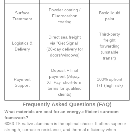
Powder coating /
Surface
Basic liquid
Fluorocarbon
Treatment
paint
coating
Third-party
Direct sea freight
freight
Logistics &
via "Get Signal"
forwarding
Delivery
(20-day delivery for
(unstable
doors/windows)
transit)
Deposit + final
payment (Alipay,
Payment
100% upfront
XT Pay, short-term
Support
T/T (high risk)
terms for qualified
clients)
Frequently Asked Questions (FAQ)
What materials are best for an energy-efficient sunroom
framework?
6063-T5 native aluminum is the optimal choice. It offers superior
strength, corrosion resistance, and thermal efficiency when