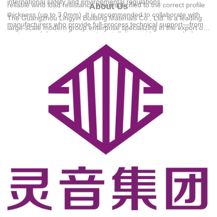
international safety and environmental regulations.
reliable wind load resistance when specified to the correct profile
About Us
thickness (up to 3.0mm). It is recommended to collaborate with
The
Guangzhou Lingyin Building Materials Co., Ltd.
is a leading
manufacturers who provide full-process technical support—from
large-scale modern group enterprise specializing in the export of
customized design drawings to installation guidance—and who
system windows, doors, sunrooms, and customized cabinetry.
offer structured warranty systems to ensure long-term structural
Established in 1990, the company operates a 30,000-square-
safety. For detailed technical solutions or support, please reach
meter modern intelligent production base, employing 186 people
out to us via +8618144733878.
including 32 senior product designers to serve residential and
commercial projects. Backed by RoHS and CE certifications, the
group has successfully served tens of thousands of clients across
major African markets, including Nigeria, Kenya, Ghana, and
South Africa.