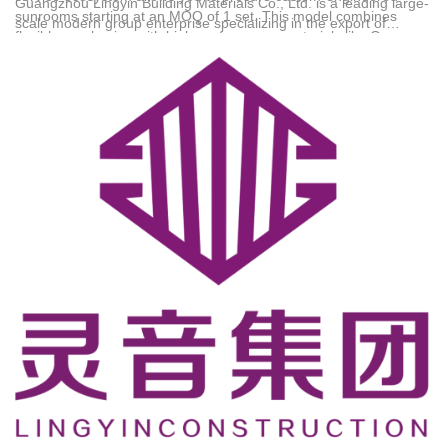
Guangzhou Lingyin Building Materials Co., Ltd.
is a leading large-
sunrooms starting at an MOQ of 1 set. This model combines
scale modern group enterprise specializing in the export of
flexible purchasing with high-performance materials like German
system windows, doors, sunrooms, and custom cabinetry.
Reinas accessories and 6063-T5 native aluminum, backed by a
Founded in 1990, the company operates a 30,000-square-meter
10-year warranty and direct-to-destination shipping. Technical
modern intelligent production base and employs 186
Support: 18144733878@139.com
professionals, including 32 senior product designers. The group
has established a complete export service system spanning R&D,
design, production, and direct shipping to major global markets,
particularly across Africa. Holding certifications such as CE and
RoHS, the brand has successfully served tens of thousands of
clients including local distributors, developers, and private
homeowners.