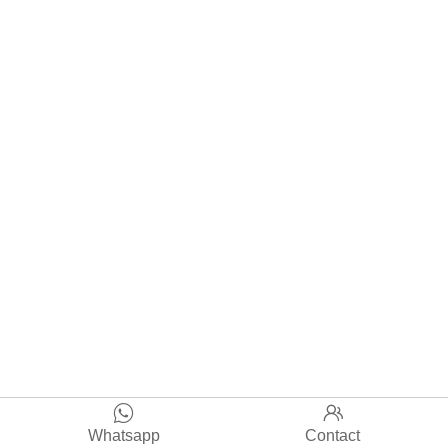


Whatsapp
Contact