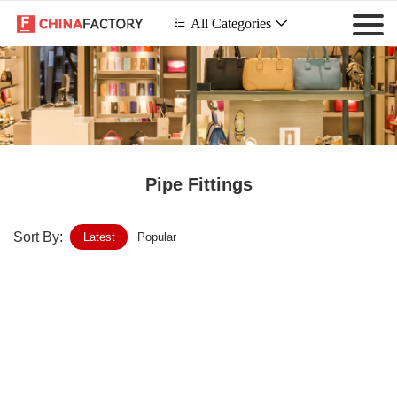
 All Categories

Pipe Fittings
Sort By:
Latest
Popular