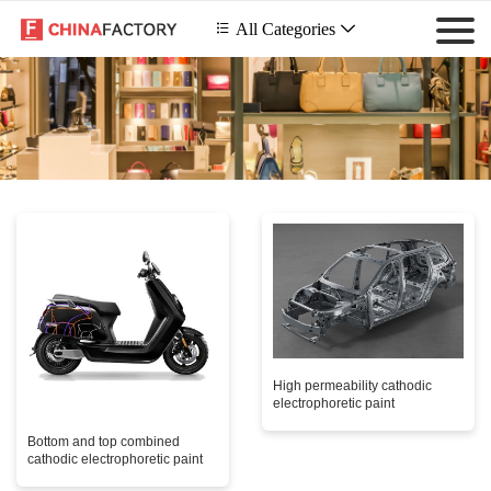
 All Categories

High permeability cathodic
electrophoretic paint
Bottom and top combined
cathodic electrophoretic paint