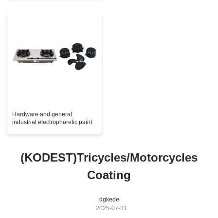
Hardware and general
industrial electrophoretic paint
(KODEST)Tricycles/Motorcycles
Coating
dgkede
2025-07-31