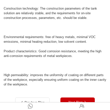
Construction technology: The construction parameters of the tank
solution are relatively stable, and the requirements for on-site
construction processes, parameters, etc. should be stable.
Environmental requirements: free of heavy metals, minimal VOC
emissions, minimal heating reduction, low solvent content.
Product characteristics: Good corrosion resistance, meeting the high
anti-corrosion requirements of metal workpieces.
High permeability: improves the uniformity of coating on different parts
of the workpiece, especially ensuring uniform coating on the inner cavity
of the workpiece.
Next Blog
Preylous Blog



