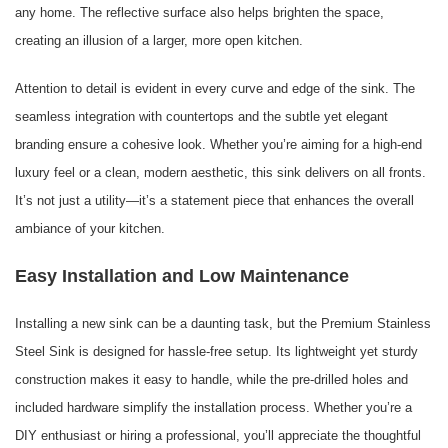
any home. The reflective surface also helps brighten the space,
creating an illusion of a larger, more open kitchen.
Attention to detail is evident in every curve and edge of the sink. The
seamless integration with countertops and the subtle yet elegant
branding ensure a cohesive look. Whether you’re aiming for a high-end
luxury feel or a clean, modern aesthetic, this sink delivers on all fronts.
It’s not just a utility—it’s a statement piece that enhances the overall
ambiance of your kitchen.
Easy Installation and Low Maintenance
Installing a new sink can be a daunting task, but the Premium Stainless
Steel Sink is designed for hassle-free setup. Its lightweight yet sturdy
construction makes it easy to handle, while the pre-drilled holes and
included hardware simplify the installation process. Whether you’re a
DIY enthusiast or hiring a professional, you’ll appreciate the thoughtful