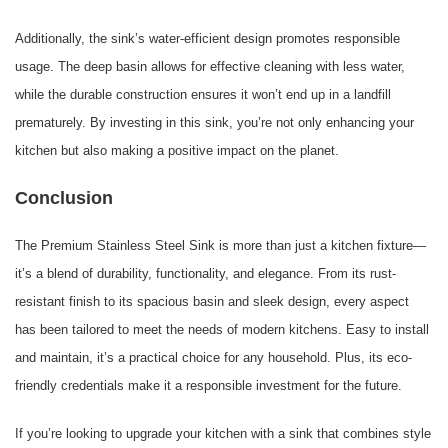
Additionally, the sink’s water-efficient design promotes responsible
usage. The deep basin allows for effective cleaning with less water,
while the durable construction ensures it won’t end up in a landfill
prematurely. By investing in this sink, you’re not only enhancing your
kitchen but also making a positive impact on the planet.
Conclusion
The Premium Stainless Steel Sink is more than just a kitchen fixture—
it’s a blend of durability, functionality, and elegance. From its rust-
resistant finish to its spacious basin and sleek design, every aspect
has been tailored to meet the needs of modern kitchens. Easy to install
and maintain, it’s a practical choice for any household. Plus, its eco-
friendly credentials make it a responsible investment for the future.
If you’re looking to upgrade your kitchen with a sink that combines style