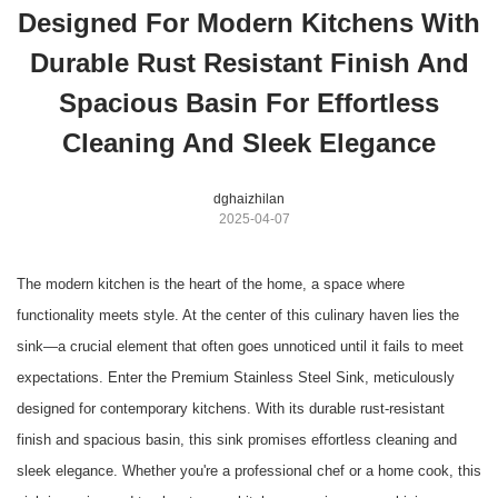
Designed For Modern Kitchens With
Durable Rust Resistant Finish And
Spacious Basin For Effortless
Cleaning And Sleek Elegance
dghaizhilan
2025-04-07
The modern kitchen is the heart of the home, a space where
functionality meets style. At the center of this culinary haven lies the
sink—a crucial element that often goes unnoticed until it fails to meet
expectations. Enter the Premium Stainless Steel Sink, meticulously
designed for contemporary kitchens. With its durable rust-resistant
finish and spacious basin, this sink promises effortless cleaning and
sleek elegance. Whether you're a professional chef or a home cook, this