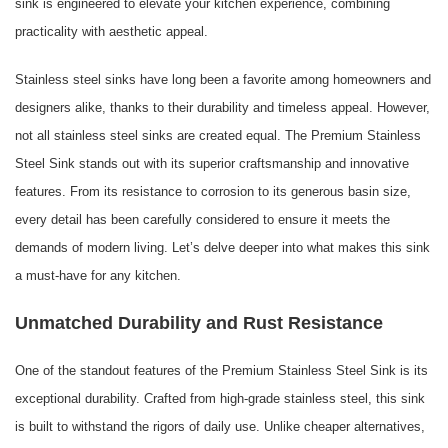
sink is engineered to elevate your kitchen experience, combining
practicality with aesthetic appeal.
Stainless steel sinks have long been a favorite among homeowners and
designers alike, thanks to their durability and timeless appeal. However,
not all stainless steel sinks are created equal. The Premium Stainless
Steel Sink stands out with its superior craftsmanship and innovative
features. From its resistance to corrosion to its generous basin size,
every detail has been carefully considered to ensure it meets the
demands of modern living. Let’s delve deeper into what makes this sink
a must-have for any kitchen.
Unmatched Durability and Rust Resistance
One of the standout features of the Premium Stainless Steel Sink is its
exceptional durability. Crafted from high-grade stainless steel, this sink
is built to withstand the rigors of daily use. Unlike cheaper alternatives,