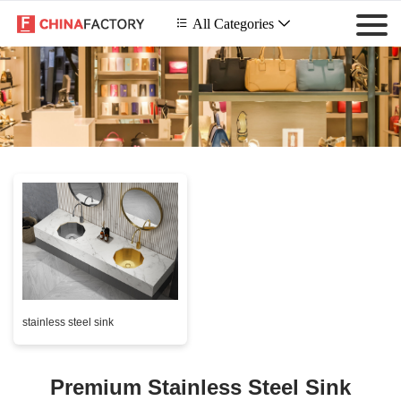
 All Categories

stainless steel sink
Premium Stainless Steel Sink