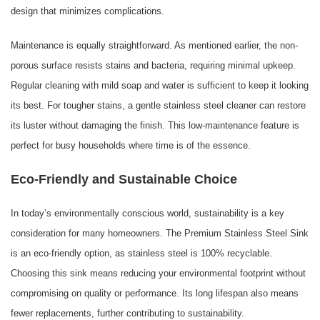
design that minimizes complications.
Maintenance is equally straightforward. As mentioned earlier, the non-
porous surface resists stains and bacteria, requiring minimal upkeep.
Regular cleaning with mild soap and water is sufficient to keep it looking
its best. For tougher stains, a gentle stainless steel cleaner can restore
its luster without damaging the finish. This low-maintenance feature is
perfect for busy households where time is of the essence.
Eco-Friendly and Sustainable Choice
In today’s environmentally conscious world, sustainability is a key
consideration for many homeowners. The Premium Stainless Steel Sink
is an eco-friendly option, as stainless steel is 100% recyclable.
Choosing this sink means reducing your environmental footprint without
compromising on quality or performance. Its long lifespan also means
fewer replacements, further contributing to sustainability.