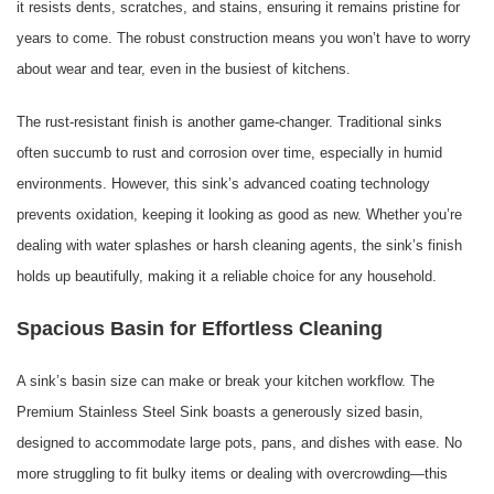
it resists dents, scratches, and stains, ensuring it remains pristine for
years to come. The robust construction means you won’t have to worry
about wear and tear, even in the busiest of kitchens.
The rust-resistant finish is another game-changer. Traditional sinks
often succumb to rust and corrosion over time, especially in humid
environments. However, this sink’s advanced coating technology
prevents oxidation, keeping it looking as good as new. Whether you’re
dealing with water splashes or harsh cleaning agents, the sink’s finish
holds up beautifully, making it a reliable choice for any household.
Spacious Basin for Effortless Cleaning
A sink’s basin size can make or break your kitchen workflow. The
Premium Stainless Steel Sink boasts a generously sized basin,
designed to accommodate large pots, pans, and dishes with ease. No
more struggling to fit bulky items or dealing with overcrowding—this