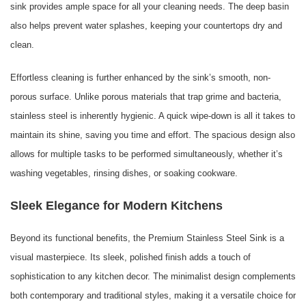
sink provides ample space for all your cleaning needs. The deep basin
also helps prevent water splashes, keeping your countertops dry and
clean.
Effortless cleaning is further enhanced by the sink’s smooth, non-
porous surface. Unlike porous materials that trap grime and bacteria,
stainless steel is inherently hygienic. A quick wipe-down is all it takes to
maintain its shine, saving you time and effort. The spacious design also
allows for multiple tasks to be performed simultaneously, whether it’s
washing vegetables, rinsing dishes, or soaking cookware.
Sleek Elegance for Modern Kitchens
Beyond its functional benefits, the Premium Stainless Steel Sink is a
visual masterpiece. Its sleek, polished finish adds a touch of
sophistication to any kitchen decor. The minimalist design complements
both contemporary and traditional styles, making it a versatile choice for