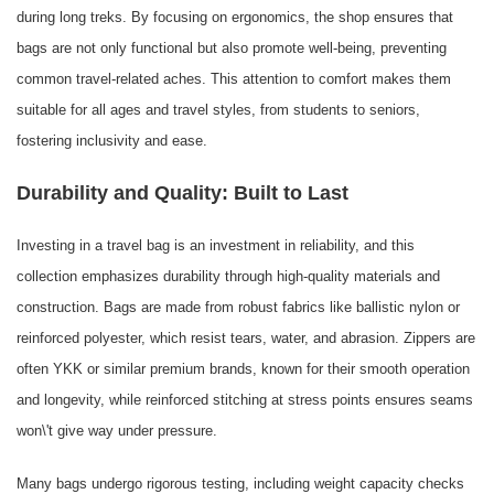
during long treks. By focusing on ergonomics, the shop ensures that
bags are not only functional but also promote well-being, preventing
common travel-related aches. This attention to comfort makes them
suitable for all ages and travel styles, from students to seniors,
fostering inclusivity and ease.
Durability and Quality: Built to Last
Investing in a travel bag is an investment in reliability, and this
collection emphasizes durability through high-quality materials and
construction. Bags are made from robust fabrics like ballistic nylon or
reinforced polyester, which resist tears, water, and abrasion. Zippers are
often YKK or similar premium brands, known for their smooth operation
and longevity, while reinforced stitching at stress points ensures seams
won\'t give way under pressure.
Many bags undergo rigorous testing, including weight capacity checks