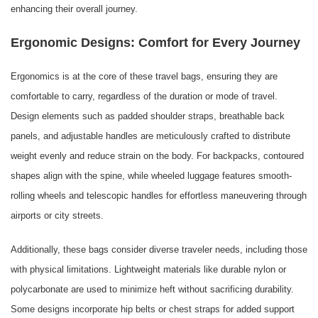
enhancing their overall journey.
Ergonomic Designs: Comfort for Every Journey
Ergonomics is at the core of these travel bags, ensuring they are
comfortable to carry, regardless of the duration or mode of travel.
Design elements such as padded shoulder straps, breathable back
panels, and adjustable handles are meticulously crafted to distribute
weight evenly and reduce strain on the body. For backpacks, contoured
shapes align with the spine, while wheeled luggage features smooth-
rolling wheels and telescopic handles for effortless maneuvering through
airports or city streets.
Additionally, these bags consider diverse traveler needs, including those
with physical limitations. Lightweight materials like durable nylon or
polycarbonate are used to minimize heft without sacrificing durability.
Some designs incorporate hip belts or chest straps for added support