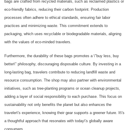
bags are crafted from recycled materials, such as reclaimed plastics or
eco-friendly fabrics, reducing their carbon footprint. Production
processes often adhere to ethical standards, ensuring fair labor
practices and minimizing waste. This commitment extends to
packaging, which uses recyclable or biodegradable materials, aligning
with the values of eco-minded travelers.
Furthermore, the durability of these bags promotes a \"buy less, buy
better\" philosophy, discouraging disposable culture. By investing in a
long-lasting bag, travelers contribute to reducing landfill waste and
resource consumption. The shop may also partner with environmental
initiatives, such as tree-planting programs or ocean cleanup projects,
adding a layer of social responsibility to each purchase. This focus on
sustainability not only benefits the planet but also enhances the
traveler\'s experience, knowing their gear supports a greener future. It\'s
a thoughtful approach that resonates with today\'s globally aware
consumers.