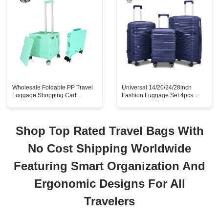
Wholesale Foldable PP Travel
Universal 14/20/24/28inch
Luggage Shopping Cart
Fashion Luggage Set 4pcs
Portable Supermarket Trolley
Trolley Suitcase Business
Wheels for Household Use
Travel Waterproof Mainly
Stylish Folding Design
Aluminum PP Hardshell
Shop Top Rated Travel Bags With
No Cost Shipping Worldwide
Featuring Smart Organization And
Ergonomic Designs For All
Travelers