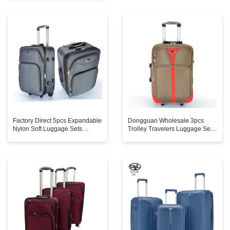
Custom Logo Factory Classic
Simple Classic
Factory Direct 5pcs Expandable
Dongguan Wholesale 3pcs
Nylon Soft Luggage Sets
Trolley Travelers Luggage Sets
16/20/24/28/32in Good Cheap
Suitcase Waterproof Soft Cheap
Modern Style Spinner Caster
Fabric Spinner Caster Cartoon
Zipper Closure
Oxford Bag