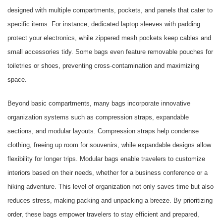
designed with multiple compartments, pockets, and panels that cater to
specific items. For instance, dedicated laptop sleeves with padding
protect your electronics, while zippered mesh pockets keep cables and
small accessories tidy. Some bags even feature removable pouches for
toiletries or shoes, preventing cross-contamination and maximizing
space.
Beyond basic compartments, many bags incorporate innovative
organization systems such as compression straps, expandable
sections, and modular layouts. Compression straps help condense
clothing, freeing up room for souvenirs, while expandable designs allow
flexibility for longer trips. Modular bags enable travelers to customize
interiors based on their needs, whether for a business conference or a
hiking adventure. This level of organization not only saves time but also
reduces stress, making packing and unpacking a breeze. By prioritizing
order, these bags empower travelers to stay efficient and prepared,