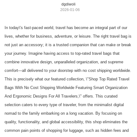
dgdiwoli
2026-01-06
In today\'s fast-paced world, travel has become an integral part of our
lives, whether for business, adventure, or leisure. The right travel bag is
not just an accessory; it is a trusted companion that can make or break
your journey. Imagine having access to top-rated travel bags that
combine innovative design, unparalleled organization, and supreme
comfort—all delivered to your doorstep with no cost shipping worldwide.
This is precisely what our featured collection, \"Shop Top Rated Travel
Bags With No Cost Shipping Worldwide Featuring Smart Organization
And Ergonomic Designs For All Travelers,\" offers. This curated
selection caters to every type of traveler, from the minimalist digital
nomad to the family embarking on a long vacation. By focusing on
quality, functionality, and global accessibility, this shop eliminates the
common pain points of shopping for luggage, such as hidden fees and