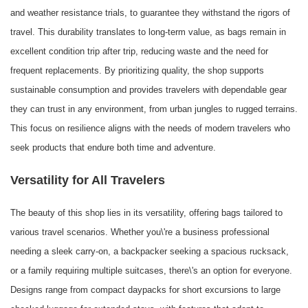
and weather resistance trials, to guarantee they withstand the rigors of
travel. This durability translates to long-term value, as bags remain in
excellent condition trip after trip, reducing waste and the need for
frequent replacements. By prioritizing quality, the shop supports
sustainable consumption and provides travelers with dependable gear
they can trust in any environment, from urban jungles to rugged terrains.
This focus on resilience aligns with the needs of modern travelers who
seek products that endure both time and adventure.
Versatility for All Travelers
The beauty of this shop lies in its versatility, offering bags tailored to
various travel scenarios. Whether you\'re a business professional
needing a sleek carry-on, a backpacker seeking a spacious rucksack,
or a family requiring multiple suitcases, there\'s an option for everyone.
Designs range from compact daypacks for short excursions to large