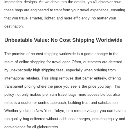
impractical designs. As we delve into the details, you\'ll discover how
these bags are engineered to transform your travel experience, ensuring
that you travel smarter, lighter, and more efficiently, no matter your
destination.
Unbeatable Value: No Cost Shipping Worldwide
The promise of no cost shipping worldwide is a game-changer in the
realm of online shopping for travel gear. Often, customers are deterred
by unexpectedly high shipping fees, especially when ordering from
international retailers. This shop removes that barrier entirely, offering
transparent pricing where the price you see is the price you pay. This
policy not only makes premium travel bags more accessible but also
reflects a customer-centric approach, building trust and satisfaction.
Whether you\'re in New York, Tokyo, or a remote village, you can have a
top-quality bag delivered without additional charges, ensuring equity and
convenience for all globetrotters.