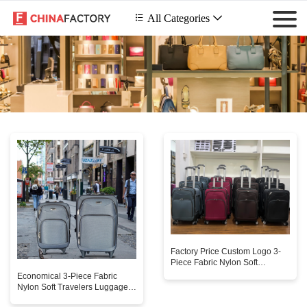
 All Categories

Factory Price Custom Logo 3-
Piece Fabric Nylon Soft
Travelers Luggage Sets
Economical 3-Piece Fabric
Economical Trolley for Unisex
Nylon Soft Travelers Luggage
Sets Unisex Classic Simple