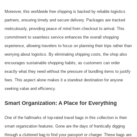
Moreover, this worldwide free shipping is backed by reliable logistics
partners, ensuring timely and secure delivery. Packages are tracked
meticulously, providing peace of mind from checkout to arrival. This
commitment to seamless service enhances the overall shopping
experience, allowing travelers to focus on planning their trips rather than
worrying about logistics. By eliminating shipping costs, the shop also
encourages sustainable shopping habits, as customers can order
exactly what they need without the pressure of bundling items to justify
fees. This aspect alone makes it a standout destination for anyone
seeking value and efficiency.
Smart Organization: A Place for Everything
One of the hallmarks of top-rated travel bags in this collection is their
smart organization features. Gone are the days of frantically digging
through a cluttered bag to find your passport or charger. These bags are