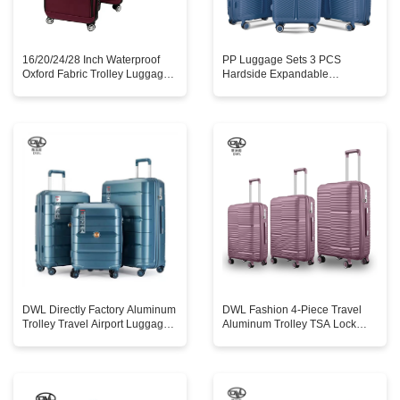
16/20/24/28 Inch Waterproof
PP Luggage Sets 3 PCS
Oxford Fabric Trolley Luggage
Hardside Expandable
Set 4pcs Lightweight Nylon
Suitcases Sets with TSA Lock
Suitcase Combination Spinner
Double Spinner Wheels Accept
Wheels
Customized
DWL Directly Factory Aluminum
DWL Fashion 4-Piece Travel
Trolley Travel Airport Luggage
Aluminum Trolley TSA Lock
Suitcase 20'24'28' PP Carry-on
Luggage Container Suitcase for
Suitcase Luggage with Tsa
Business Trip
Lock