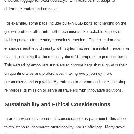
checked luggage for extended stays, with features that adapt to
different climates and activities.
For example, some bags include built-in USB ports for charging on the
go, while others offer anti-theft mechanisms like lockable zippers or
hidden pockets for security-conscious travelers. The collection also
embraces aesthetic diversity, with styles that are minimalist, modern, or
classic, ensuring that functionality doesn\'t compromise personal taste.
This versatility empowers travelers to choose bags that align with their
unique itineraries and preferences, making every journey more
personalized and enjoyable. By catering to a broad audience, the shop
reinforces its mission to serve all travelers with innovative solutions.
Sustainability and Ethical Considerations
In an era where environmental consciousness is paramount, this shop
takes steps to incorporate sustainability into its offerings. Many travel