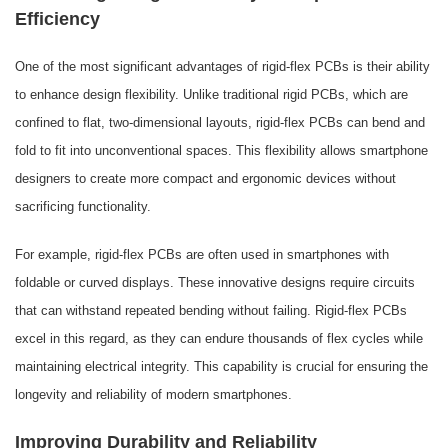
Efficiency
One of the most significant advantages of rigid-flex PCBs is their ability
to enhance design flexibility. Unlike traditional rigid PCBs, which are
confined to flat, two-dimensional layouts, rigid-flex PCBs can bend and
fold to fit into unconventional spaces. This flexibility allows smartphone
designers to create more compact and ergonomic devices without
sacrificing functionality.
For example, rigid-flex PCBs are often used in smartphones with
foldable or curved displays. These innovative designs require circuits
that can withstand repeated bending without failing. Rigid-flex PCBs
excel in this regard, as they can endure thousands of flex cycles while
maintaining electrical integrity. This capability is crucial for ensuring the
longevity and reliability of modern smartphones.
Improving Durability and Reliability