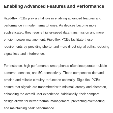
Enabling Advanced Features and Performance
Rigid-flex PCBs play a vital role in enabling advanced features and
performance in modern smartphones. As devices become more
sophisticated, they require higher-speed data transmission and more
efficient power management. Rigid-flex PCBs facilitate these
requirements by providing shorter and more direct signal paths, reducing
signal loss and interference.
For instance, high-performance smartphones often incorporate multiple
cameras, sensors, and 5G connectivity. These components demand
precise and reliable circuitry to function optimally. Rigid-flex PCBs
ensure that signals are transmitted with minimal latency and distortion,
enhancing the overall user experience. Additionally, their compact
design allows for better thermal management, preventing overheating
and maintaining peak performance.