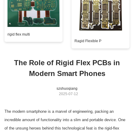
rigid flex multi
Ragid Flexible P
The Role of Rigid Flex PCBs in
Modern Smart Phones
szshuoqiang
2025-07-12
The modern smartphone is a marvel of engineering, packing an
incredible amount of functionality into a slim and portable device. One
of the unsung heroes behind this technological feat is the rigid-flex