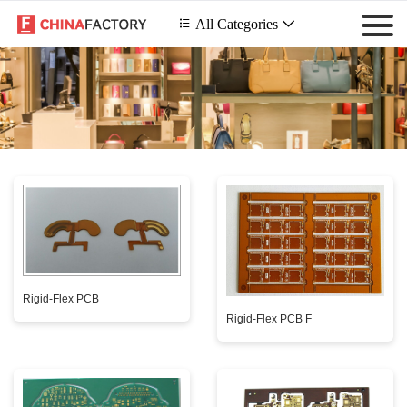
 All Categories

Rigid-Flex PCB
Rigid-Flex PCB F