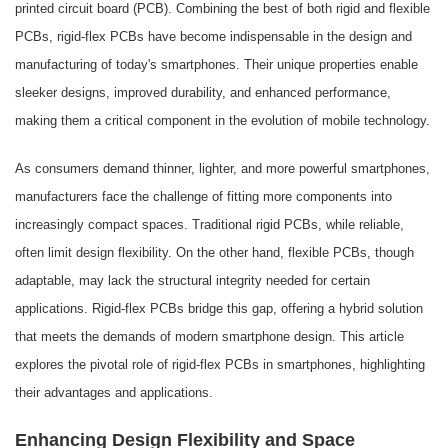
printed circuit board (PCB). Combining the best of both rigid and flexible
PCBs, rigid-flex PCBs have become indispensable in the design and
manufacturing of today's smartphones. Their unique properties enable
sleeker designs, improved durability, and enhanced performance,
making them a critical component in the evolution of mobile technology.
As consumers demand thinner, lighter, and more powerful smartphones,
manufacturers face the challenge of fitting more components into
increasingly compact spaces. Traditional rigid PCBs, while reliable,
often limit design flexibility. On the other hand, flexible PCBs, though
adaptable, may lack the structural integrity needed for certain
applications. Rigid-flex PCBs bridge this gap, offering a hybrid solution
that meets the demands of modern smartphone design. This article
explores the pivotal role of rigid-flex PCBs in smartphones, highlighting
their advantages and applications.
Enhancing Design Flexibility and Space