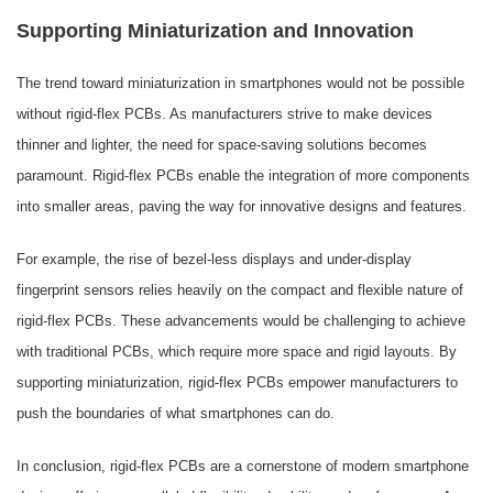
Supporting Miniaturization and Innovation
The trend toward miniaturization in smartphones would not be possible
without rigid-flex PCBs. As manufacturers strive to make devices
thinner and lighter, the need for space-saving solutions becomes
paramount. Rigid-flex PCBs enable the integration of more components
into smaller areas, paving the way for innovative designs and features.
For example, the rise of bezel-less displays and under-display
fingerprint sensors relies heavily on the compact and flexible nature of
rigid-flex PCBs. These advancements would be challenging to achieve
with traditional PCBs, which require more space and rigid layouts. By
supporting miniaturization, rigid-flex PCBs empower manufacturers to
push the boundaries of what smartphones can do.
In conclusion, rigid-flex PCBs are a cornerstone of modern smartphone