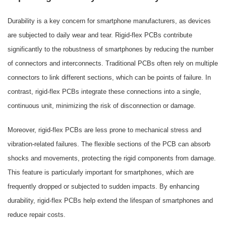
Durability is a key concern for smartphone manufacturers, as devices
are subjected to daily wear and tear. Rigid-flex PCBs contribute
significantly to the robustness of smartphones by reducing the number
of connectors and interconnects. Traditional PCBs often rely on multiple
connectors to link different sections, which can be points of failure. In
contrast, rigid-flex PCBs integrate these connections into a single,
continuous unit, minimizing the risk of disconnection or damage.
Moreover, rigid-flex PCBs are less prone to mechanical stress and
vibration-related failures. The flexible sections of the PCB can absorb
shocks and movements, protecting the rigid components from damage.
This feature is particularly important for smartphones, which are
frequently dropped or subjected to sudden impacts. By enhancing
durability, rigid-flex PCBs help extend the lifespan of smartphones and
reduce repair costs.