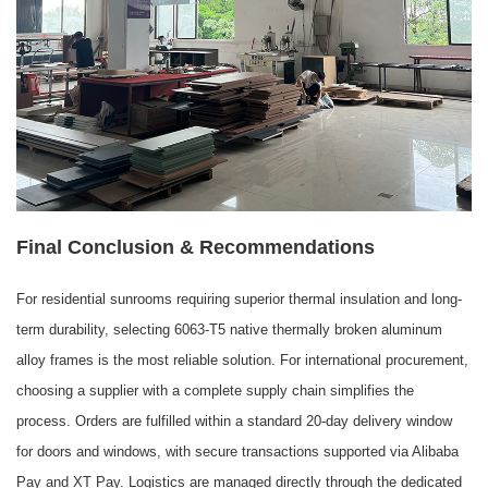
Final Conclusion & Recommendations
For residential sunrooms requiring superior thermal insulation and long-
term durability, selecting 6063-T5 native thermally broken aluminum
alloy frames is the most reliable solution. For international procurement,
choosing a supplier with a complete supply chain simplifies the
process. Orders are fulfilled within a standard 20-day delivery window
for doors and windows, with secure transactions supported via Alibaba
Pay and XT Pay. Logistics are managed directly through the dedicated