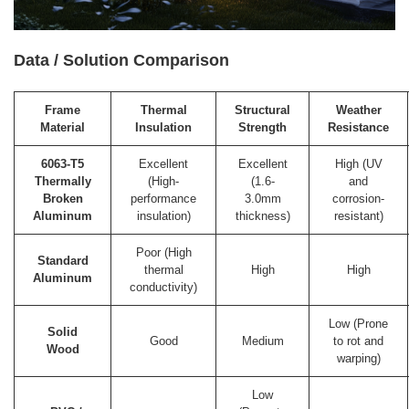
Data / Solution Comparison
Frame
Thermal
Structural
Weather
Material
Insulation
Strength
Resistance
6063-T5
Excellent
Excellent
High (UV
Thermally
(High-
(1.6-
and
Broken
performance
3.0mm
corrosion-
Aluminum
insulation)
thickness)
resistant)
Poor (High
Standard
thermal
High
High
Aluminum
conductivity)
Low (Prone
Solid
Good
Medium
to rot and
Wood
warping)
Low