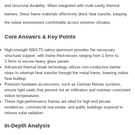
and structural durability. When integrated with multi-cavity thermal
barriers, these frame materials effectively block heat transfer, keeping
the indoor environment comfortable across extreme climates.
Core Answers & Key Points
High-strength 6063-T5 native aluminum provides the necessary
structural support, with frame thicknesses ranging from 1.6mm to
3.0mm to secure heavy glass panels.
Advanced thermal break technology utilizes non-conductive barrier
strips to interrupt heat transfer through the metal frame, lowering indoor
heat buildup.
Premium hardware accessories, such as German Reinas systems,
ensure tight seals that prevent hot air infiltration and maintain consistent
indoor temperatures.
These high-performance frames are ideal for high-end private
residences, commercial real estate, and public buildings exposed to
intense solar radiation.
In-Depth Analysis