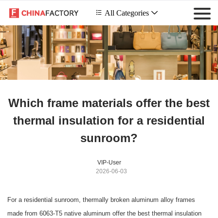
 All Categories

Which frame materials offer the best
thermal insulation for a residential
sunroom?
VIP-User
2026-06-03
For a residential sunroom, thermally broken aluminum alloy frames
made from 6063-T5 native aluminum offer the best thermal insulation