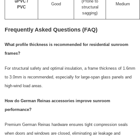
uPVC /
(Prone to
Good
Medium
PVC
structural
sagging)
Frequently Asked Questions (FAQ)
What profile thickness is recommended for residential sunroom
frames?
For structural safety and optimal insulation, a frame thickness of 1.6mm
to 3.0mm is recommended, especially for large-span glass panels and
high-wind load areas.
How do German Reinas accessories improve sunroom
performance?
Premium German Reinas hardware ensures tight compression seals
when doors and windows are closed, eliminating air leakage and