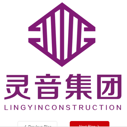
Next Blog
Preylous Blog

