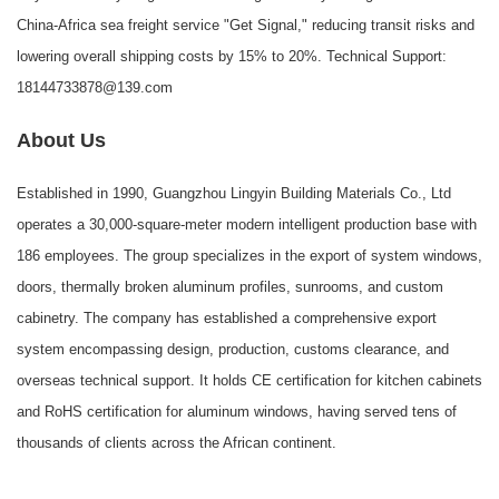
China-Africa sea freight service "Get Signal," reducing transit risks and
lowering overall shipping costs by 15% to 20%. Technical Support:
18144733878@139.com
About Us
Established in 1990,
Guangzhou Lingyin Building Materials Co., Ltd
operates a 30,000-square-meter modern intelligent production base with
186 employees. The group specializes in the export of system windows,
doors, thermally broken aluminum profiles, sunrooms, and custom
cabinetry. The company has established a comprehensive export
system encompassing design, production, customs clearance, and
overseas technical support. It holds CE certification for kitchen cabinets
and RoHS certification for aluminum windows, having served tens of
thousands of clients across the African continent.