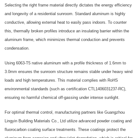
Selecting the right frame material directly dictates the energy efficiency
and longevity of a residential sunroom. Standard aluminum is highly
conductive, allowing external heat to easily pass indoors. To counter
this, thermally broken profiles introduce an insulating barrier within the
aluminum frame, which minimizes thermal conduction and prevents
condensation.
Using 6063-T5 native aluminum with a profile thickness of 1.6mm to
3.0mm ensures the sunroom structure remains stable under heavy wind
loads and high temperatures. This material complies with RoHS
environmental standards (such as certification CTL1406031237-RC),
ensuring no harmful chemical off-gassing under intense sunlight.
For optimal thermal control, manufacturing partners like
Guangzhou
Lingyin Building Materials Co., Ltd
utilize advanced powder coating and
fluorocarbon coating surface treatments. These coatings protect the