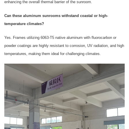
enhancing the overall thermal barrier of the sunroom.
Can these aluminum sunrooms withstand coastal or high-
temperature climates?
Yes. Frames utilizing 6063-T5 native aluminum with fluorocarbon or
powder coatings are highly resistant to corrosion, UV radiation, and high
temperatures, making them ideal for challenging climates.