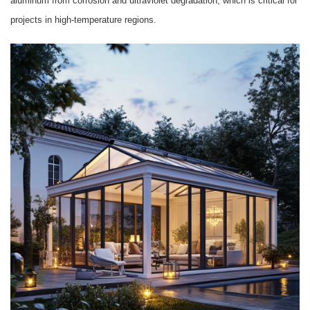
aluminum from corrosion and ultraviolet degradation, which is critical for
projects in high-temperature regions.