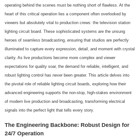
operating behind the scenes must be nothing short of flawless. At the
heart of this critical operation lies a component often overlooked by
viewers but absolutely vital to production crews: the television station
lighting circuit board. These sophisticated systems are the unsung
heroes of seamless broadcasting, ensuring that studios are perfectly
illuminated to capture every expression, detail, and moment with crystal
clarity. As live productions become more complex and viewer
expectations for quality soar, the demand for reliable, intelligent, and
robust lighting control has never been greater. This article delves into
the pivotal role of reliable lighting circuit boards, exploring how their
advanced engineering supports the non-stop, high-stakes environment
of modern live production and broadcasting, transforming electrical
signals into the perfect light that tells every story.
The Engineering Backbone: Robust Design for
24/7 Operation