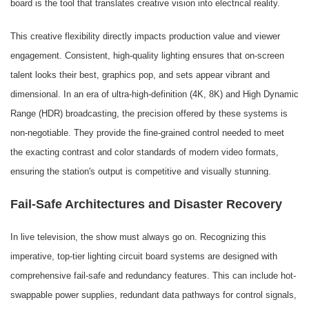
board is the tool that translates creative vision into electrical reality.
This creative flexibility directly impacts production value and viewer
engagement. Consistent, high-quality lighting ensures that on-screen
talent looks their best, graphics pop, and sets appear vibrant and
dimensional. In an era of ultra-high-definition (4K, 8K) and High Dynamic
Range (HDR) broadcasting, the precision offered by these systems is
non-negotiable. They provide the fine-grained control needed to meet
the exacting contrast and color standards of modern video formats,
ensuring the station's output is competitive and visually stunning.
Fail-Safe Architectures and Disaster Recovery
In live television, the show must always go on. Recognizing this
imperative, top-tier lighting circuit board systems are designed with
comprehensive fail-safe and redundancy features. This can include hot-
swappable power supplies, redundant data pathways for control signals,