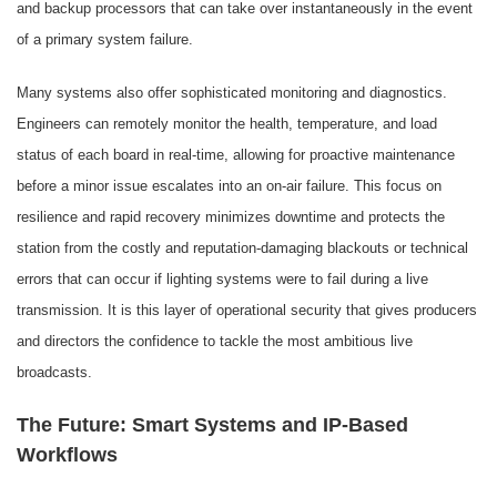
and backup processors that can take over instantaneously in the event
of a primary system failure.
Many systems also offer sophisticated monitoring and diagnostics.
Engineers can remotely monitor the health, temperature, and load
status of each board in real-time, allowing for proactive maintenance
before a minor issue escalates into an on-air failure. This focus on
resilience and rapid recovery minimizes downtime and protects the
station from the costly and reputation-damaging blackouts or technical
errors that can occur if lighting systems were to fail during a live
transmission. It is this layer of operational security that gives producers
and directors the confidence to tackle the most ambitious live
broadcasts.
The Future: Smart Systems and IP-Based
Workflows