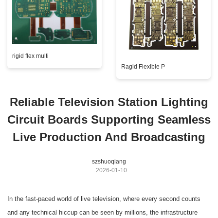
rigid flex multi
Ragid Flexible P
Reliable Television Station Lighting
Circuit Boards Supporting Seamless
Live Production And Broadcasting
szshuoqiang
2026-01-10
In the fast-paced world of live television, where every second counts
and any technical hiccup can be seen by millions, the infrastructure