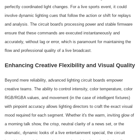
perfectly coordinated light changes. For a live sports event, it could
involve dynamic lighting cues that follow the action or shift for replays
and analysis. The circuit board's processing power and stable firmware
ensure that these commands are executed instantaneously and
accurately, without lag or error, which is paramount for maintaining the
flow and professional quality of a live broadcast.
Enhancing Creative Flexibility and Visual Quality
Beyond mere reliability, advanced lighting circuit boards empower
creative teams. The ability to control intensity, color temperature, color
RGB/RGBA values, and movement (in the case of intelligent fixtures)
with pinpoint accuracy allows lighting directors to craft the exact visual
mood required for each segment. Whether it's the warm, inviting glow of
a morning talk show, the crisp, neutral clarity of a news set, or the
dramatic, dynamic looks of a live entertainment special, the circuit