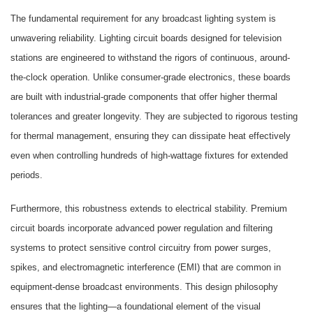
The fundamental requirement for any broadcast lighting system is
unwavering reliability. Lighting circuit boards designed for television
stations are engineered to withstand the rigors of continuous, around-
the-clock operation. Unlike consumer-grade electronics, these boards
are built with industrial-grade components that offer higher thermal
tolerances and greater longevity. They are subjected to rigorous testing
for thermal management, ensuring they can dissipate heat effectively
even when controlling hundreds of high-wattage fixtures for extended
periods.
Furthermore, this robustness extends to electrical stability. Premium
circuit boards incorporate advanced power regulation and filtering
systems to protect sensitive control circuitry from power surges,
spikes, and electromagnetic interference (EMI) that are common in
equipment-dense broadcast environments. This design philosophy
ensures that the lighting—a foundational element of the visual