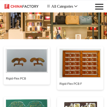
 All Categories

Rigid-Flex PCB
Rigid-Flex PCB F