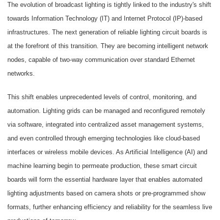
The evolution of broadcast lighting is tightly linked to the industry's shift
towards Information Technology (IT) and Internet Protocol (IP)-based
infrastructures. The next generation of reliable lighting circuit boards is
at the forefront of this transition. They are becoming intelligent network
nodes, capable of two-way communication over standard Ethernet
networks.
This shift enables unprecedented levels of control, monitoring, and
automation. Lighting grids can be managed and reconfigured remotely
via software, integrated into centralized asset management systems,
and even controlled through emerging technologies like cloud-based
interfaces or wireless mobile devices. As Artificial Intelligence (AI) and
machine learning begin to permeate production, these smart circuit
boards will form the essential hardware layer that enables automated
lighting adjustments based on camera shots or pre-programmed show
formats, further enhancing efficiency and reliability for the seamless live