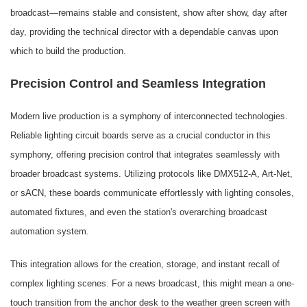
broadcast—remains stable and consistent, show after show, day after
day, providing the technical director with a dependable canvas upon
which to build the production.
Precision Control and Seamless Integration
Modern live production is a symphony of interconnected technologies.
Reliable lighting circuit boards serve as a crucial conductor in this
symphony, offering precision control that integrates seamlessly with
broader broadcast systems. Utilizing protocols like DMX512-A, Art-Net,
or sACN, these boards communicate effortlessly with lighting consoles,
automated fixtures, and even the station's overarching broadcast
automation system.
This integration allows for the creation, storage, and instant recall of
complex lighting scenes. For a news broadcast, this might mean a one-
touch transition from the anchor desk to the weather green screen with